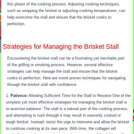
this phase of the cooking process. Adjusting cooking techniques,
such as wrapping the brisket or adjusting cooking temperatures, can
help overcome the stall and ensure that the brisket cooks to
perfection.
Strategies for Managing the Brisket Stall
Encountering the brisket stall can be a frustrating yet inevitable part
of the grilling or smoking process. However, several effective
strategies can help manage the stall and ensure that the brisket
cooks to perfection. Here are some proven techniques for navigating
through the brisket stall with confidence:
Patience:
Allowing Sufficient Time for the Stall to Resolve One of the
simplest yet most effective strategies for managing the brisket stall is
to exercise patience. The stall is a natural part of the cooking process,
and attempting to rush through it may result in unevenly cooked or
tough brisket. Instead, resist the urge to intervene and allow the brisket
to continue cooking at its own pace. With time, the collagen will