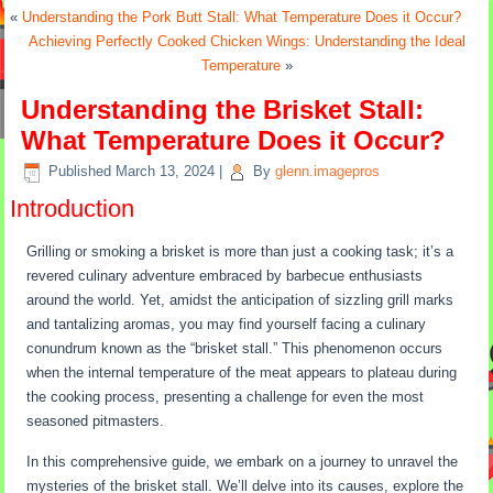
«
Understanding the Pork Butt Stall: What Temperature Does it Occur?
Achieving Perfectly Cooked Chicken Wings: Understanding the Ideal
Temperature
»
Understanding the Brisket Stall:
What Temperature Does it Occur?
Published
March 13, 2024
|
By
glenn.imagepros
Introduction
Grilling or smoking a brisket is more than just a cooking task; it’s a
revered culinary adventure embraced by barbecue enthusiasts
around the world. Yet, amidst the anticipation of sizzling grill marks
and tantalizing aromas, you may find yourself facing a culinary
conundrum known as the “brisket stall.” This phenomenon occurs
when the internal temperature of the meat appears to plateau during
the cooking process, presenting a challenge for even the most
seasoned pitmasters.
In this comprehensive guide, we embark on a journey to unravel the
mysteries of the brisket stall. We’ll delve into its causes, explore the