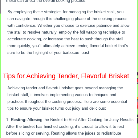
these can affect the overall cooking process.
By employing these strategies for managing the brisket stall, you
can navigate through this challenging phase of the cooking process
with confidence. Whether you choose to exercise patience and allow
the stall to resolve naturally, employ the foil wrapping technique to
accelerate cooking, or increase the heat to push through the stall
more quickly, you’ll ultimately achieve tender, flavorful brisket that’s
sure to be the highlight of your barbecue feast.
Tips for Achieving Tender, Flavorful Brisket
Achieving tender and flavorful brisket goes beyond managing the
brisket stall; it involves implementing various techniques and
practices throughout the cooking process. Here are some essential
tips to ensure your brisket turns out juicy and delicious:
Resting:
Allowing the Brisket to Rest After Cooking for Juicy Results
After the brisket has finished cooking, it’s crucial to allow it to rest
before slicing or serving. Resting allows the juices to redistribute