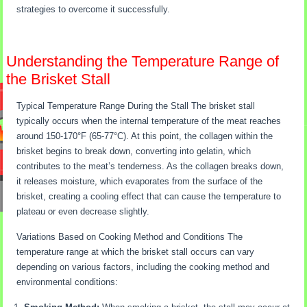
strategies to overcome it successfully.
Understanding the Temperature Range of
the Brisket Stall
Typical Temperature Range During the Stall The brisket stall
typically occurs when the internal temperature of the meat reaches
around 150-170°F (65-77°C). At this point, the collagen within the
brisket begins to break down, converting into gelatin, which
contributes to the meat’s tenderness. As the collagen breaks down,
it releases moisture, which evaporates from the surface of the
brisket, creating a cooling effect that can cause the temperature to
plateau or even decrease slightly.
Variations Based on Cooking Method and Conditions The
temperature range at which the brisket stall occurs can vary
depending on various factors, including the cooking method and
environmental conditions: