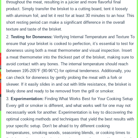
throughout the meat, resulting in a juicier and more flavorful final
product. Simply transfer the brisket to a cutting board, tent it loosely
with aluminum foil, and let it rest for at least 30 minutes to an hour. This
short resting period can make a significant difference in the overall
texture and taste of the brisket.
Testing for Doneness:
Verifying Internal Temperature and Texture To
ensure that your brisket is cooked to perfection, it’s essential to test for
doneness using both a meat thermometer and visual inspection. Insert
a meat thermometer into the thickest part of the brisket, making sure to
avoid contact with any bones. The internal temperature should reach
between 195-205°F (90-96°C) for optimal tenderness. Additionally, you
can check for doneness by gently probing the meat with a fork or
skewer. If it easily slides in and out with little resistance, the brisket is
likely done and ready to be removed from the grill or smoker.
Experimentation:
Finding What Works Best for Your Cooking Setup
Every grill or smoker is different, and what works well for one may not
necessarily work for another. Experimentation is key to discovering the
optimal cooking methods and techniques that yield the best results with
your specific setup. Don’t be afraid to try different cooking
temperatures, smoking woods, seasoning blends, or cooking times to