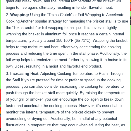
gradually break down, and the internal temperature of the brisket will
begin to rise again, ultimately resulting in tender, flavorful meat.
Wrapping:
Using the “Texas Crutch” or Foil Wrapping to Accelerate
Cooking Another popular strategy for managing the brisket stall is to use
the “Texas crutch” or foil wrapping technique. This involves tightly
wrapping the brisket in aluminum foil once it reaches a certain internal
temperature, typically around 150-160°F (65-71°C). Wrapping the brisket
helps to trap moisture and heat, effectively accelerating the cooking
process and reducing the time spent in the stall phase. Additionally, the
foil wrap helps to tenderize the meat further by allowing it to braise in its
own juices, resulting in a moist and flavorful end product.
Increasing Heat:
Adjusting Cooking Temperature to Push Through
the Stall If you’re pressed for time or prefer to speed up the cooking
process, you can also consider increasing the cooking temperature to
push through the brisket stall more quickly. By raising the temperature
of your grill or smoker, you can encourage the collagen to break down
faster and accelerate the cooking process. However, it’s essential to
monitor the internal temperature of the brisket closely to prevent
overcooking or drying out. Additionally, be mindful of any potential
fluctuations in temperature that may occur when adjusting the heat, as