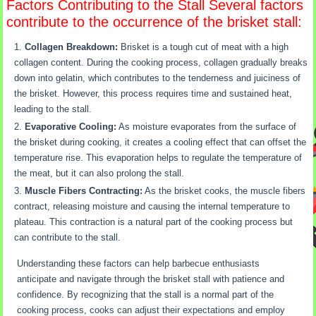
Factors Contributing to the Stall Several factors
contribute to the occurrence of the brisket stall:
Collagen Breakdown:
Brisket is a tough cut of meat with a high
collagen content. During the cooking process, collagen gradually breaks
down into gelatin, which contributes to the tenderness and juiciness of
the brisket. However, this process requires time and sustained heat,
leading to the stall.
Evaporative Cooling:
As moisture evaporates from the surface of
the brisket during cooking, it creates a cooling effect that can offset the
temperature rise. This evaporation helps to regulate the temperature of
the meat, but it can also prolong the stall.
Muscle Fibers Contracting:
As the brisket cooks, the muscle fibers
contract, releasing moisture and causing the internal temperature to
plateau. This contraction is a natural part of the cooking process but
can contribute to the stall.
Understanding these factors can help barbecue enthusiasts
anticipate and navigate through the brisket stall with patience and
confidence. By recognizing that the stall is a normal part of the
cooking process, cooks can adjust their expectations and employ