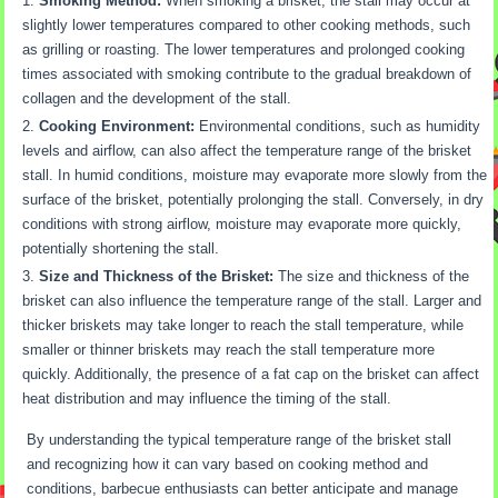
Smoking Method:
When smoking a brisket, the stall may occur at
slightly lower temperatures compared to other cooking methods, such
as grilling or roasting. The lower temperatures and prolonged cooking
times associated with smoking contribute to the gradual breakdown of
collagen and the development of the stall.
Cooking Environment:
Environmental conditions, such as humidity
levels and airflow, can also affect the temperature range of the brisket
stall. In humid conditions, moisture may evaporate more slowly from the
surface of the brisket, potentially prolonging the stall. Conversely, in dry
conditions with strong airflow, moisture may evaporate more quickly,
potentially shortening the stall.
Size and Thickness of the Brisket:
The size and thickness of the
brisket can also influence the temperature range of the stall. Larger and
thicker briskets may take longer to reach the stall temperature, while
smaller or thinner briskets may reach the stall temperature more
quickly. Additionally, the presence of a fat cap on the brisket can affect
heat distribution and may influence the timing of the stall.
By understanding the typical temperature range of the brisket stall
and recognizing how it can vary based on cooking method and
conditions, barbecue enthusiasts can better anticipate and manage