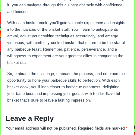
it, you can navigate through this culinary obstacle with confidence
and finesse.
With each brisket cook, you’ll gain valuable experience and insights
into the nuances of the brisket stall. You’ll learn to anticipate its
arrival, adjust your cooking techniques accordingly, and emerge
victorious, with perfectly cooked brisket that’s sure to be the star of
any barbecue feast. Remember, patience, perseverance, and a
willingness to experiment are your greatest allies in conquering the
brisket stall.
So, embrace the challenge, embrace the process, and embrace the
opportunity to hone your barbecue skills to perfection. With each
brisket cook, you’ll inch closer to barbecue greatness, delighting
your taste buds and impressing your guests with tender, flavorful
brisket that’s sure to leave a lasting impression.
Leave a Reply
Your email address will not be published.
Required fields are marked
*