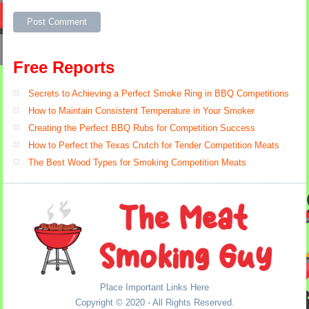
Alternative:
Free Reports
Secrets to Achieving a Perfect Smoke Ring in BBQ Competitions
How to Maintain Consistent Temperature in Your Smoker
Creating the Perfect BBQ Rubs for Competition Success
How to Perfect the Texas Crutch for Tender Competition Meats
The Best Wood Types for Smoking Competition Meats
Place Important Links Here
Copyright © 2020 - All Rights Reserved.