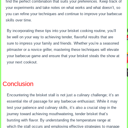
find the perfect combination that suits your preferences. Keep track of
your experiments and take notes on what works and what doesn’t, so
you can refine your techniques and continue to improve your barbecue
skills over time.
By incorporating these tips into your brisket cooking routine, you’ll
be well on your way to achieving tender, flavorful results that are
sure to impress your family and friends. Whether you’re a seasoned
pitmaster or a novice griller, mastering these techniques will elevate
your barbecue game and ensure that your brisket steals the show at
your next cookout.
Conclusion
Encountering the brisket stall is not just a culinary challenge; it’s an
essential rite of passage for any barbecue enthusiast. While it may
test your patience and culinary skills, it’s also a crucial step in the
journey toward achieving mouthwatering, tender brisket that’s
bursting with flavor. By understanding the temperature range at
which the stall occurs and employing effective strategies to manage