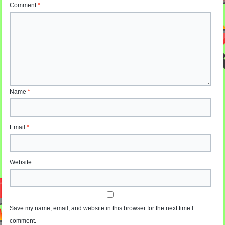
Comment
*
Name
*
Email
*
Website
Save my name, email, and website in this browser for the next time I
comment.