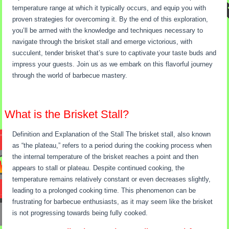
temperature range at which it typically occurs, and equip you with
proven strategies for overcoming it. By the end of this exploration,
you’ll be armed with the knowledge and techniques necessary to
navigate through the brisket stall and emerge victorious, with
succulent, tender brisket that’s sure to captivate your taste buds and
impress your guests. Join us as we embark on this flavorful journey
through the world of barbecue mastery.
What is the Brisket Stall?
Definition and Explanation of the Stall The brisket stall, also known
as “the plateau,” refers to a period during the cooking process when
the internal temperature of the brisket reaches a point and then
appears to stall or plateau. Despite continued cooking, the
temperature remains relatively constant or even decreases slightly,
leading to a prolonged cooking time. This phenomenon can be
frustrating for barbecue enthusiasts, as it may seem like the brisket
is not progressing towards being fully cooked.