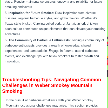
place. Regular maintenance ensures longevity and reliability for future
smoking endeavors.
Inspiration for Future Smokes:
Draw inspiration from diverse
cuisines, regional barbecue styles, and global flavors. Whether it’s
Texas-style brisket, Carolina pulled pork, or Jamaican jerk chicken,
each culture contributes unique elements that can elevate your smoking
adventures.
The Community of Barbecue Enthusiasts:
Joining a community of
barbecue enthusiasts provides a wealth of knowledge, shared
experiences, and camaraderie. Engage in forums, attend barbecue
events, and exchange tips with fellow smokers to foster growth and
inspiration.
Troubleshooting Tips: Navigating Common
Challenges in Weber Smokey Mountain
Smoking
In the pursuit of barbecue excellence with your Weber Smokey
Mountain, occasional challenges may arise. This section provides