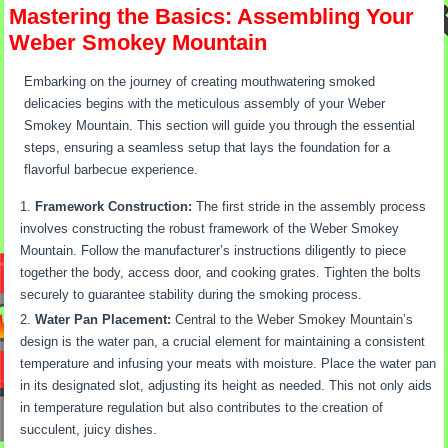
Mastering the Basics: Assembling Your
Weber Smokey Mountain
Embarking on the journey of creating mouthwatering smoked
delicacies begins with the meticulous assembly of your Weber
Smokey Mountain. This section will guide you through the essential
steps, ensuring a seamless setup that lays the foundation for a
flavorful barbecue experience.
Framework Construction:
The first stride in the assembly process
involves constructing the robust framework of the Weber Smokey
Mountain. Follow the manufacturer’s instructions diligently to piece
together the body, access door, and cooking grates. Tighten the bolts
securely to guarantee stability during the smoking process.
Water Pan Placement:
Central to the Weber Smokey Mountain’s
design is the water pan, a crucial element for maintaining a consistent
temperature and infusing your meats with moisture. Place the water pan
in its designated slot, adjusting its height as needed. This not only aids
in temperature regulation but also contributes to the creation of
succulent, juicy dishes.