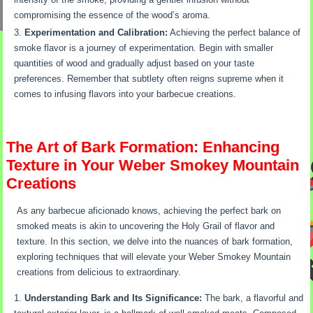
compromising the essence of the wood’s aroma.
Experimentation and Calibration:
Achieving the perfect balance of
smoke flavor is a journey of experimentation. Begin with smaller
quantities of wood and gradually adjust based on your taste
preferences. Remember that subtlety often reigns supreme when it
comes to infusing flavors into your barbecue creations.
The Art of Bark Formation: Enhancing
Texture in Your Weber Smokey Mountain
Creations
As any barbecue aficionado knows, achieving the perfect bark on
smoked meats is akin to uncovering the Holy Grail of flavor and
texture. In this section, we delve into the nuances of bark formation,
exploring techniques that will elevate your Weber Smokey Mountain
creations from delicious to extraordinary.
Understanding Bark and Its Significance:
The bark, a flavorful and