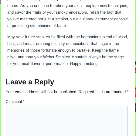
others. As you continue to refine your skills, explore new techniques,
and savor the fruits of your smoky endeavors, relish the fact that
you’ve mastered not just a smoker but a culinary instrument capable
of producing symphonies of taste.
May your future smokes be filled with the harmonious blend of wood,
heat, and meat, creating culinary compositions that linger in the
memories of those fortunate enough to partake. Keep the flame
alive, and may your Weber Smokey Mountain always be the stage
for your next flavorful performance. Happy smoking!
Leave a Reply
Your email address will not be published.
Required fields are marked
*
Comment
*