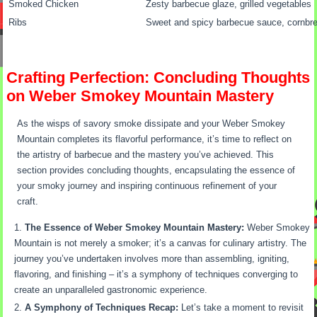
Smoked Chicken
Zesty barbecue glaze, grilled vegetables
Ribs
Sweet and spicy barbecue sauce, cornbr
Crafting Perfection: Concluding Thoughts
on Weber Smokey Mountain Mastery
As the wisps of savory smoke dissipate and your Weber Smokey
Mountain completes its flavorful performance, it’s time to reflect on
the artistry of barbecue and the mastery you’ve achieved. This
section provides concluding thoughts, encapsulating the essence of
your smoky journey and inspiring continuous refinement of your
craft.
The Essence of Weber Smokey Mountain Mastery:
Weber Smokey
Mountain is not merely a smoker; it’s a canvas for culinary artistry. The
journey you’ve undertaken involves more than assembling, igniting,
flavoring, and finishing – it’s a symphony of techniques converging to
create an unparalleled gastronomic experience.
A Symphony of Techniques Recap:
Let’s take a moment to revisit