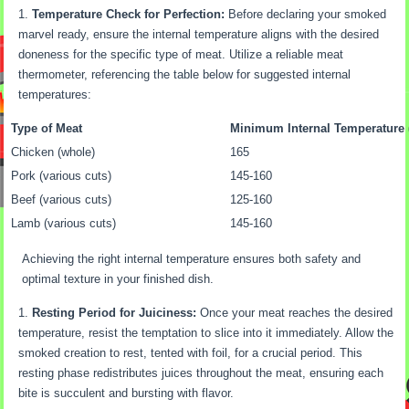
Temperature Check for Perfection:
Before declaring your smoked
marvel ready, ensure the internal temperature aligns with the desired
doneness for the specific type of meat. Utilize a reliable meat
thermometer, referencing the table below for suggested internal
temperatures:
Type of Meat
Minimum Internal Temperature 
Chicken (whole)
165
Pork (various cuts)
145-160
Beef (various cuts)
125-160
Lamb (various cuts)
145-160
Achieving the right internal temperature ensures both safety and
optimal texture in your finished dish.
Resting Period for Juiciness:
Once your meat reaches the desired
temperature, resist the temptation to slice into it immediately. Allow the
smoked creation to rest, tented with foil, for a crucial period. This
resting phase redistributes juices throughout the meat, ensuring each
bite is succulent and bursting with flavor.