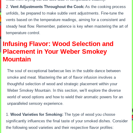
Vent Adjustments Throughout the Cook:
As the cooking process
unfolds, be prepared to make subtle vent adjustments. Fine-tune the
vents based on the temperature readings, aiming for a consistent and
steady heat flow. Remember, patience is key when mastering the art of
temperature control.
Infusing Flavor: Wood Selection and
Placement in Your Weber Smokey
Mountain
The soul of exceptional barbecue lies in the subtle dance between
smoke and meat. Mastering the art of flavor infusion involves a
thoughtful selection of wood and strategic placement within your
Weber Smokey Mountain. In this section, we’ll explore the diverse
world of wood options and how to wield their aromatic powers for an
unparalleled sensory experience.
Wood Varieties for Smoking:
The type of wood you choose
significantly influences the final taste of your smoked dishes. Consider
the following wood varieties and their respective flavor profiles: