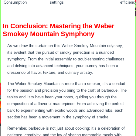
Consumption
settings
efficienc
In Conclusion: Mastering the Weber
Smokey Mountain Symphony
As we draw the curtain on this Weber Smokey Mountain odyssey,
it’s evident that the pursuit of smoky perfection is a nuanced
symphony. From the initial assembly to troubleshooting challenges
and delving into advanced techniques, your journey has been a
crescendo of flavor, texture, and culinary artistry.
The Weber Smokey Mountain is more than a smoker; it’s a conduit
for the passion and precision you bring to the craft of barbecue. The
tables and lists have been your notes, guiding you through the
composition of a flavorful masterpiece. From achieving the perfect
bark to experimenting with exotic woods and advanced rubs, each
section has been a movement in the symphony of smoke.
Remember, barbecue is not just about cooking; it’s a celebration of
patience, creativity, and the joy of sharing memorable meals with