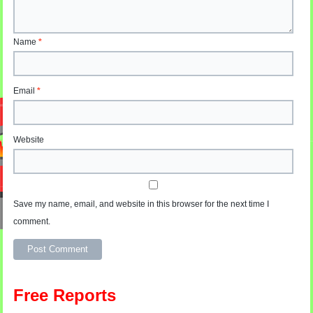
Name
*
Email
*
Website
Save my name, email, and website in this browser for the next time I
comment.
Alternative:
Free Reports