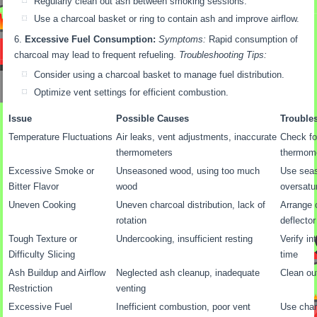
Regularly clean out ash between smoking sessions.
Use a charcoal basket or ring to contain ash and improve airflow.
Excessive Fuel Consumption:
Symptoms:
Rapid consumption of
charcoal may lead to frequent refueling.
Troubleshooting Tips:
Consider using a charcoal basket to manage fuel distribution.
Optimize vent settings for efficient combustion.
Issue
Possible Causes
Trouble
Temperature Fluctuations
Air leaks, vent adjustments, inaccurate
Check for
thermometers
thermom
Excessive Smoke or
Unseasoned wood, using too much
Use seas
Bitter Flavor
wood
oversatu
Uneven Cooking
Uneven charcoal distribution, lack of
Arrange 
rotation
deflector
Tough Texture or
Undercooking, insufficient resting
Verify in
Difficulty Slicing
time
Ash Buildup and Airflow
Neglected ash cleanup, inadequate
Clean out
Restriction
venting
Excessive Fuel
Inefficient combustion, poor vent
Use char