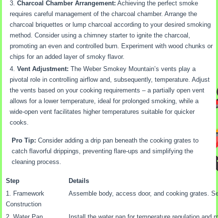
Charcoal Chamber Arrangement:
Achieving the perfect smoke
requires careful management of the charcoal chamber. Arrange the
charcoal briquettes or lump charcoal according to your desired smoking
method. Consider using a chimney starter to ignite the charcoal,
promoting an even and controlled burn. Experiment with wood chunks or
chips for an added layer of smoky flavor.
Vent Adjustment:
The Weber Smokey Mountain’s vents play a
pivotal role in controlling airflow and, subsequently, temperature. Adjust
the vents based on your cooking requirements – a partially open vent
allows for a lower temperature, ideal for prolonged smoking, while a
wide-open vent facilitates higher temperatures suitable for quicker
cooks.
Pro Tip:
Consider adding a drip pan beneath the cooking grates to
catch flavorful drippings, preventing flare-ups and simplifying the
cleaning process.
Step
Details
1. Framework
Assemble body, access door, and cooking grates. Se
Construction
2. Water Pan
Install the water pan for temperature regulation and 