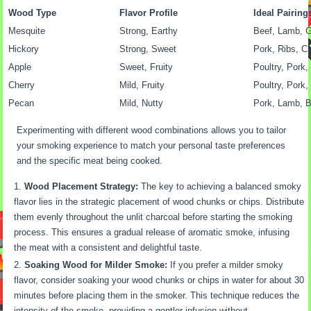
Wood Type
Flavor Profile
Ideal Pairing
Mesquite
Strong, Earthy
Beef, Lamb, 
Hickory
Strong, Sweet
Pork, Ribs, C
Apple
Sweet, Fruity
Poultry, Pork,
Cherry
Mild, Fruity
Poultry, Pork,
Pecan
Mild, Nutty
Pork, Lamb, 
Experimenting with different wood combinations allows you to tailor
your smoking experience to match your personal taste preferences
and the specific meat being cooked.
Wood Placement Strategy:
The key to achieving a balanced smoky
flavor lies in the strategic placement of wood chunks or chips. Distribute
them evenly throughout the unlit charcoal before starting the smoking
process. This ensures a gradual release of aromatic smoke, infusing
the meat with a consistent and delightful taste.
Soaking Wood for Milder Smoke:
If you prefer a milder smoky
flavor, consider soaking your wood chunks or chips in water for about 30
minutes before placing them in the smoker. This technique reduces the
intensity of the smoke, providing a gentler infusion without