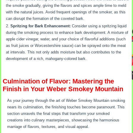
the smoke gradually, giving the flavors and spices ample time to meld
with the natural juices. Avoid frequent openings of the smoker, as this
can disrupt the formation of the coveted bark.
Spritzing for Bark Enhancement:
Consider using a spritzing liquid
during the smoking process to enhance bark development. A mixture of
apple cider vinegar, water, and your choice of flavorful additions (such
as fruit juices or Worcestershire sauce) can be sprayed onto the meat
at intervals. This not only adds moisture but also contributes to the
development of a rich, mahogany-colored bark.
Culmination of Flavor: Mastering the
Finish in Your Weber Smokey Mountain
As your journey through the art of Weber Smokey Mountain smoking
nears its culmination, the finishing touches become paramount. This
section unravels the final steps that transform your smoked
creations into culinary masterpieces, showcasing the harmonious
marriage of flavors, textures, and visual appeal.