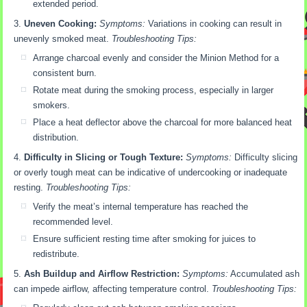
extended period.
Uneven Cooking:
Symptoms:
Variations in cooking can result in
unevenly smoked meat.
Troubleshooting Tips:
Arrange charcoal evenly and consider the Minion Method for a
consistent burn.
Rotate meat during the smoking process, especially in larger
smokers.
Place a heat deflector above the charcoal for more balanced heat
distribution.
Difficulty in Slicing or Tough Texture:
Symptoms:
Difficulty slicing
or overly tough meat can be indicative of undercooking or inadequate
resting.
Troubleshooting Tips:
Verify the meat’s internal temperature has reached the
recommended level.
Ensure sufficient resting time after smoking for juices to
redistribute.
Ash Buildup and Airflow Restriction:
Symptoms:
Accumulated ash
can impede airflow, affecting temperature control.
Troubleshooting Tips: