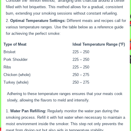
Consider the “Minion Method,” arranging unlit charcoal around a center
filled with hot briquettes. This method allows for a gradual, consistent
burn, extending your smoking sessions without constant refueling.
Optimal Temperature Settings:
Different meats and recipes call for
various temperature ranges. Use the table below as a reference guide
for achieving the perfect smoke:
Type of Meat
Ideal Temperature Range (°F)
Brisket
225 – 250
Pork Shoulder
225 – 250
Ribs
225 – 250
Chicken (whole)
250 – 275
Turkey (whole)
250 – 275
Adhering to these temperature ranges ensures that your meats cook
slowly, allowing the flavors to meld and intensify.
Water Pan Refilling:
Regularly monitor the water pan during the
smoking process. Refill it with hot water when necessary to maintain a
moist environment inside the smoker. This step not only prevents the
meat from drying out but also aids in temperature stability.