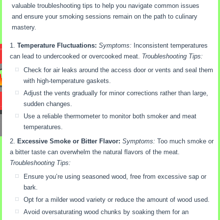
valuable troubleshooting tips to help you navigate common issues
and ensure your smoking sessions remain on the path to culinary
mastery.
Temperature Fluctuations:
Symptoms:
Inconsistent temperatures
can lead to undercooked or overcooked meat.
Troubleshooting Tips:
Check for air leaks around the access door or vents and seal them
with high-temperature gaskets.
Adjust the vents gradually for minor corrections rather than large,
sudden changes.
Use a reliable thermometer to monitor both smoker and meat
temperatures.
Excessive Smoke or Bitter Flavor:
Symptoms:
Too much smoke or
a bitter taste can overwhelm the natural flavors of the meat.
Troubleshooting Tips:
Ensure you’re using seasoned wood, free from excessive sap or
bark.
Opt for a milder wood variety or reduce the amount of wood used.
Avoid oversaturating wood chunks by soaking them for an