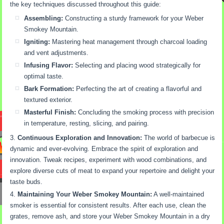
the key techniques discussed throughout this guide:
Assembling:
Constructing a sturdy framework for your Weber
Smokey Mountain.
Igniting:
Mastering heat management through charcoal loading
and vent adjustments.
Infusing Flavor:
Selecting and placing wood strategically for
optimal taste.
Bark Formation:
Perfecting the art of creating a flavorful and
textured exterior.
Masterful Finish:
Concluding the smoking process with precision
in temperature, resting, slicing, and pairing.
Continuous Exploration and Innovation:
The world of barbecue is
dynamic and ever-evolving. Embrace the spirit of exploration and
innovation. Tweak recipes, experiment with wood combinations, and
explore diverse cuts of meat to expand your repertoire and delight your
taste buds.
Maintaining Your Weber Smokey Mountain:
A well-maintained
smoker is essential for consistent results. After each use, clean the
grates, remove ash, and store your Weber Smokey Mountain in a dry