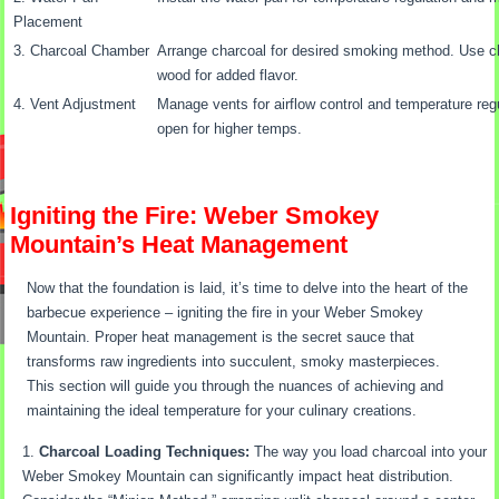
Placement
3. Charcoal Chamber
Arrange charcoal for desired smoking method. Use chi
wood for added flavor.
4. Vent Adjustment
Manage vents for airflow control and temperature regu
open for higher temps.
Igniting the Fire: Weber Smokey
Mountain’s Heat Management
Now that the foundation is laid, it’s time to delve into the heart of the
barbecue experience – igniting the fire in your Weber Smokey
Mountain. Proper heat management is the secret sauce that
transforms raw ingredients into succulent, smoky masterpieces.
This section will guide you through the nuances of achieving and
maintaining the ideal temperature for your culinary creations.
Charcoal Loading Techniques:
The way you load charcoal into your
Weber Smokey Mountain can significantly impact heat distribution.