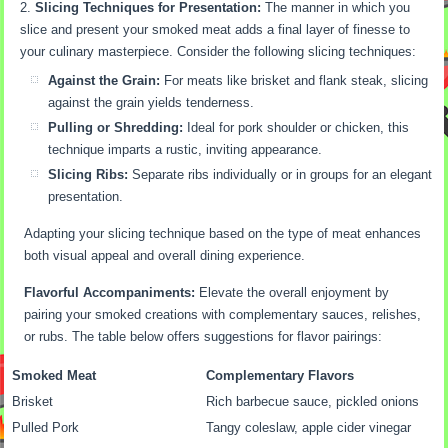
Slicing Techniques for Presentation:
The manner in which you
slice and present your smoked meat adds a final layer of finesse to
your culinary masterpiece. Consider the following slicing techniques:
Against the Grain:
For meats like brisket and flank steak, slicing
against the grain yields tenderness.
Pulling or Shredding:
Ideal for pork shoulder or chicken, this
technique imparts a rustic, inviting appearance.
Slicing Ribs:
Separate ribs individually or in groups for an elegant
presentation.
Adapting your slicing technique based on the type of meat enhances
both visual appeal and overall dining experience.
Flavorful Accompaniments:
Elevate the overall enjoyment by
pairing your smoked creations with complementary sauces, relishes,
or rubs. The table below offers suggestions for flavor pairings:
Smoked Meat
Complementary Flavors
Brisket
Rich barbecue sauce, pickled onions
Pulled Pork
Tangy coleslaw, apple cider vinegar