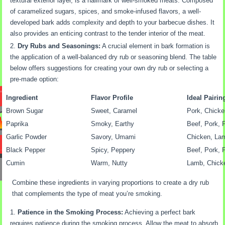
textural exterior layer, is a hallmark of well-smoked meats. Composed
of caramelized sugars, spices, and smoke-infused flavors, a well-
developed bark adds complexity and depth to your barbecue dishes. It
also provides an enticing contrast to the tender interior of the meat.
Dry Rubs and Seasonings:
A crucial element in bark formation is
the application of a well-balanced dry rub or seasoning blend. The table
below offers suggestions for creating your own dry rub or selecting a
pre-made option:
Ingredient
Flavor Profile
Ideal Pairin
Brown Sugar
Sweet, Caramel
Pork, Chicke
Paprika
Smoky, Earthy
Beef, Pork, 
Garlic Powder
Savory, Umami
Chicken, La
Black Pepper
Spicy, Peppery
Beef, Pork, 
Cumin
Warm, Nutty
Lamb, Chick
Combine these ingredients in varying proportions to create a dry rub
that complements the type of meat you’re smoking.
Patience in the Smoking Process:
Achieving a perfect bark
requires patience during the smoking process. Allow the meat to absorb