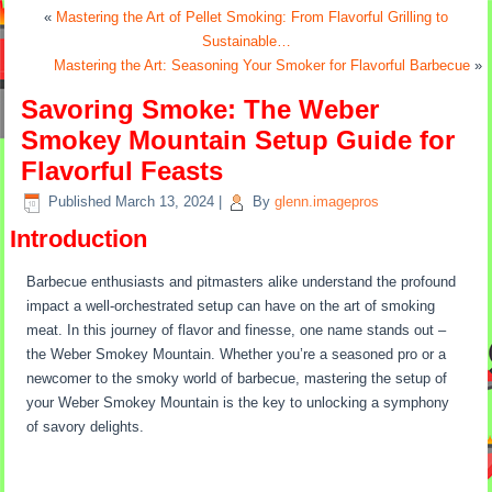
«
Mastering the Art of Pellet Smoking: From Flavorful Grilling to
Sustainable…
Mastering the Art: Seasoning Your Smoker for Flavorful Barbecue
»
Savoring Smoke: The Weber
Smokey Mountain Setup Guide for
Flavorful Feasts
Published
March 13, 2024
|
By
glenn.imagepros
Introduction
Barbecue enthusiasts and pitmasters alike understand the profound
impact a well-orchestrated setup can have on the art of smoking
meat. In this journey of flavor and finesse, one name stands out –
the Weber Smokey Mountain. Whether you’re a seasoned pro or a
newcomer to the smoky world of barbecue, mastering the setup of
your Weber Smokey Mountain is the key to unlocking a symphony
of savory delights.