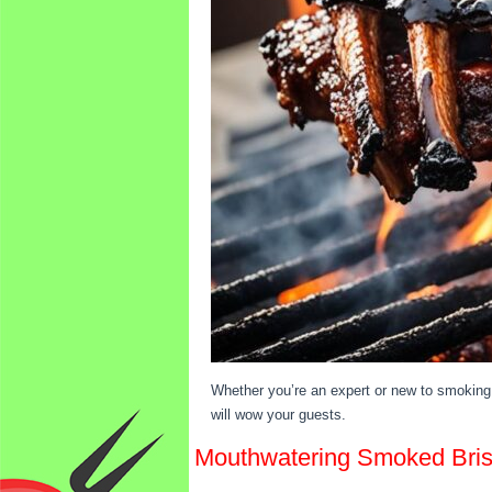
Whether you’re an expert or new to smoking 
will wow your guests.
Mouthwatering Smoked Brisk