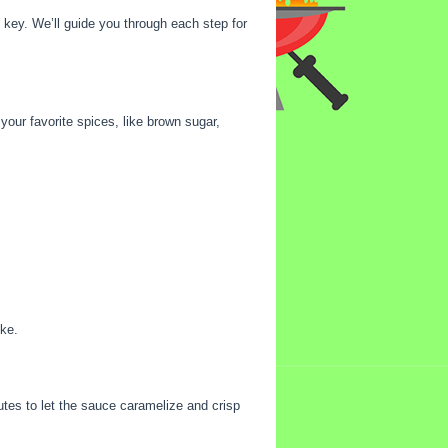
 key. We’ll guide you through each step for
 your favorite spices, like brown sugar,
oke.
tes to let the sauce caramelize and crisp