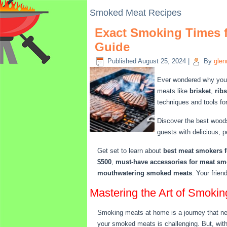
Smoked Meat Recipes
Exact Smoking Times f
Guide
Published
August 25, 2024
|
By
glen
Ever wondered why your 
meats like
brisket
,
ribs
techniques and tools fo
Discover the best woods
guests with delicious, 
Get set to learn about
best meat smokers f
$500
,
must-have accessories for meat s
mouthwatering smoked meats
. Your frien
Mastering the Art of Smoki
Smoking meats at home is a journey that need
your smoked meats is challenging. But, with