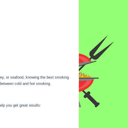
rkey, or seafood, knowing the best smoking
es between cold and hot smoking.
lp you get great results: