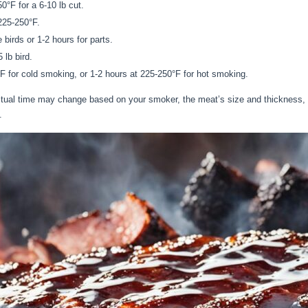
0°F for a 6-10 lb cut.
225-250°F.
birds or 1-2 hours for parts.
 lb bird.
F for cold smoking, or 1-2 hours at 225-250°F for hot smoking.
actual time may change based on your smoker, the meat’s size and thickness,
.