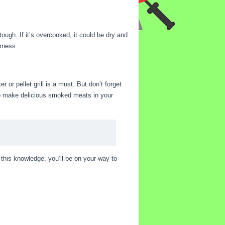
ough. If it’s overcooked, it could be dry and
erness.
r or pellet grill is a must. But don’t forget
 to make delicious smoked meats in your
this knowledge, you’ll be on your way to