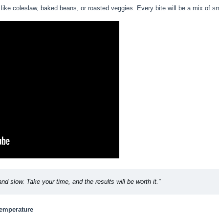
like coleslaw, baked beans, or roasted veggies. Every bite will be a mix of s
and slow. Take your time, and the results will be worth it.”
Temperature