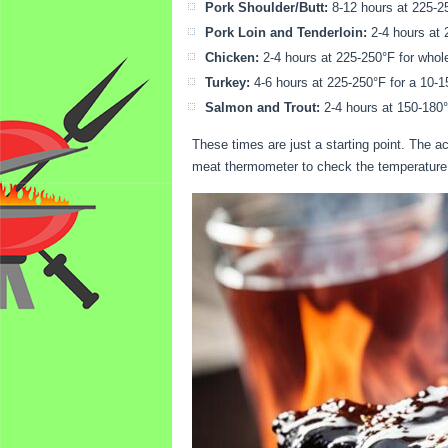
Pork Shoulder/Butt:
8-12 hours at 225-25
Pork Loin and Tenderloin:
2-4 hours at 
Chicken:
2-4 hours at 225-250°F for whole 
Turkey:
4-6 hours at 225-250°F for a 10-15
Salmon and Trout:
2-4 hours at 150-180°
These times are just a starting point. The 
meat thermometer to check the temperature