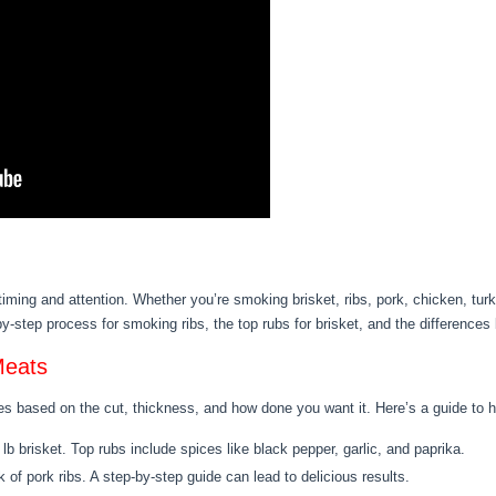
timing and attention. Whether you’re smoking brisket, ribs, pork, chicken, tu
-by-step process for smoking ribs, the top rubs for brisket, and the differenc
Meats
s based on the cut, thickness, and how done you want it. Here’s a guide to he
lb brisket. Top rubs include spices like black pepper, garlic, and paprika.
k of pork ribs. A step-by-step guide can lead to delicious results.