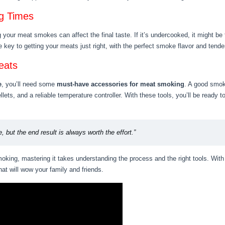
g Times
your meat smokes can affect the final taste. If it’s undercooked, it might be t
 key to getting your meats just right, with the perfect smoke flavor and tend
eats
e
, you’ll need some
must-have accessories for meat smoking
. A good smoke
ets, and a reliable temperature controller. With these tools, you’ll be ready
, but the end result is always worth the effort.”
king, mastering it takes understanding the process and the right tools. With 
hat will wow your family and friends.