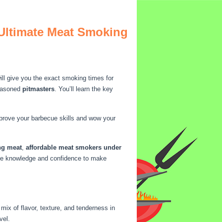
 Ultimate Meat Smoking
ll give you the exact smoking times for
easoned
pitmasters
. You’ll learn the key
mprove your barbecue skills and wow your
ng meat
,
affordable meat smokers under
 the knowledge and confidence to make
ix of flavor, texture, and tenderness in
vel.