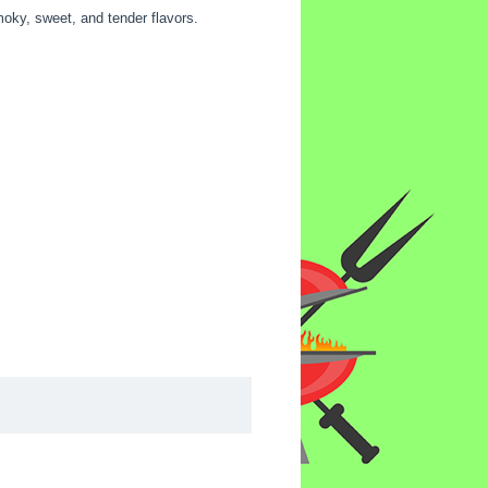
moky, sweet, and tender flavors.