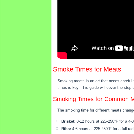
Smoke Times for Meats
Smoking meats is an art that needs careful 
times is key. This guide will cover the step
Smoking Times for Common 
The smoking time for different meats change
Brisket:
8-12 hours at 225-250°F for a 4-8 
Ribs:
4-6 hours at 225-250°F for a full rac