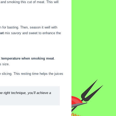
and smoking this cut of meat. This will
 for basting. Then, season it well with
ket
mix savory and sweet to enhance the
nt temperature when smoking meat
.
s size.
e slicing. This resting time helps the juices
e right technique, you’ll achieve a