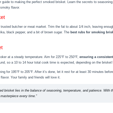
r guide to making the perfect smoked brisket. Learn the secrets to seasoning 
f smoky flavor.
ket
 trusted butcher or meat market. Trim the fat to about 1/4 inch, leaving enough
rika, black pepper, and a bit of brown sugar. The
best rubs for smoking bris
et
smoker at a steady temperature. Aim for 225°F to 250°F,
ensuring a consiste
nd, so a 10 to 14 hour total cook time is expected, depending on the brisket’
ng for 195°F to 205°F. After it’s done, let it rest for at least 30 minutes befor
flavor. Your family and friends will love it.
d brisket lies in the balance of seasoning, temperature, and patience. With th
r masterpiece every time.”