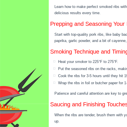
Learn how to make perfect smoked ribs with 
delicious results every time.
Prepping and Seasoning Your 
Start with top-quality pork ribs, like baby b
paprika, garlic powder, and a bit of cayenne, 
Smoking Technique and Timin
Heat your smoker to 225°F to 275°F.
Put the seasoned ribs on the racks, makin
Cook the ribs for 3-5 hours until they hit 
Wrap the ribs in foil or butcher paper for
Patience and careful attention are key to g
Saucing and Finishing Touche
When the ribs are tender, brush them with y
up.