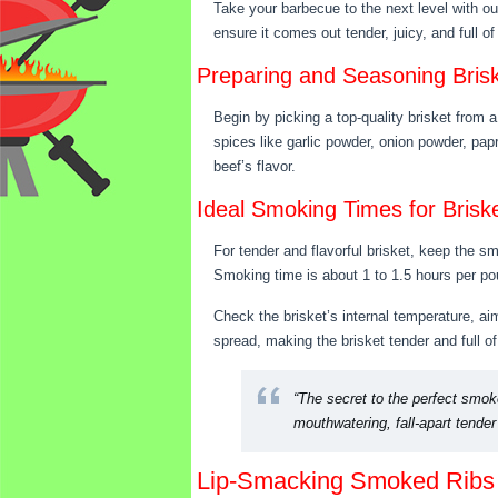
Take your barbecue to the next level with ou
ensure it comes out tender, juicy, and full o
Preparing and Seasoning Bris
Begin by picking a top-quality brisket from a
spices like garlic powder, onion powder, pap
beef’s flavor.
Ideal Smoking Times for Brisk
For tender and flavorful brisket, keep the 
Smoking time is about 1 to 1.5 hours per pou
Check the brisket’s internal temperature, aimi
spread, making the brisket tender and full of 
“The secret to the perfect smoke
mouthwatering, fall-apart tende
Lip-Smacking Smoked Ribs