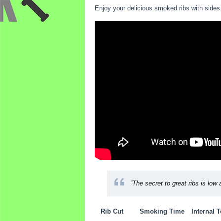
Enjoy your delicious smoked ribs with sides 
“The secret to great ribs is low 
Rib Cut
Smoking Time
Internal 