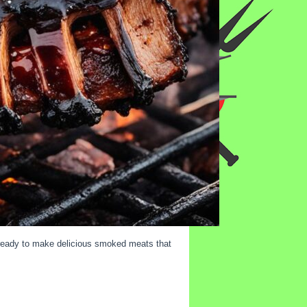
e ready to make delicious smoked meats that