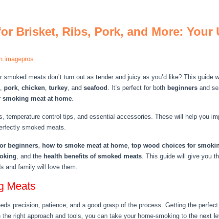
or Brisket, Ribs, Pork, and More: Your
n.imagepros
smoked meats don’t turn out as tender and juicy as you’d like? This guide wi
,
pork
,
chicken
,
turkey
, and
seafood
. It’s perfect for both
beginners
and s
r
smoking meat at home
.
, temperature control tips, and essential accessories. These will help you i
perfectly smoked meats.
or beginners
,
how to smoke meat at home
,
top wood choices for smoki
moking
, and the
health benefits of smoked meats
. This guide will give you
ds and family will love them.
ng Meats
s precision, patience, and a good grasp of the process. Getting the perfect m
 the right approach and tools, you can take your home-smoking to the next le