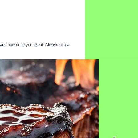
 and how done you like it. Always use a