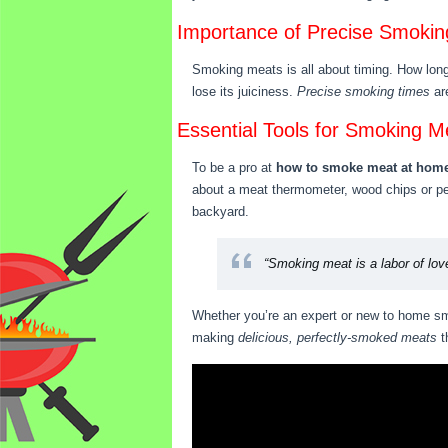
Importance of Precise Smokin
Smoking meats is all about timing. How long 
lose its juiciness.
Precise smoking times
are
Essential Tools for Smoking M
To be a pro at
how to smoke meat at hom
about a meat thermometer, wood chips or pell
backyard.
“Smoking meat is a labor of love
Whether you’re an expert or new to home smo
making
delicious, perfectly-smoked meats
t