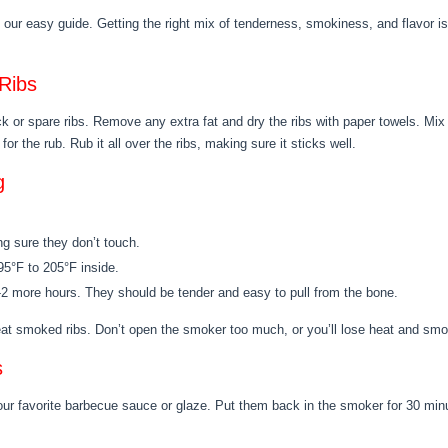
our easy guide. Getting the right mix of tenderness, smokiness, and flavor is
Ribs
ack or spare ribs. Remove any extra fat and dry the ribs with paper towels. Mix
for the rub. Rub it all over the ribs, making sure it sticks well.
g
g sure they don’t touch.
195°F to 205°F inside.
 1-2 more hours. They should be tender and easy to pull from the bone.
reat smoked ribs. Don’t open the smoker too much, or you’ll lose heat and sm
s
our favorite barbecue sauce or glaze. Put them back in the smoker for 30 minu