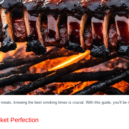
meats, knowing the best smoking times is crucial. With this guide, you’ll b
et Perfection