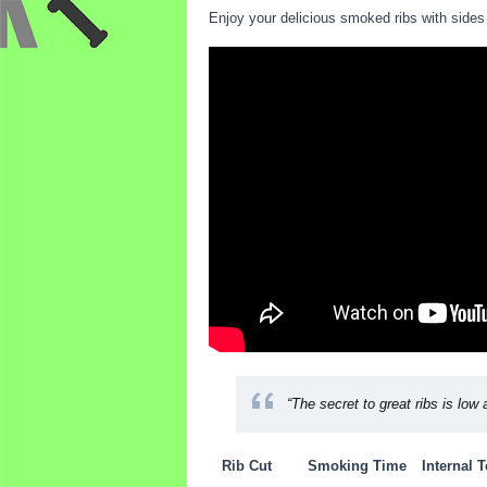
Enjoy your delicious smoked ribs with sides 
“The secret to great ribs is low 
Rib Cut
Smoking Time
Internal 