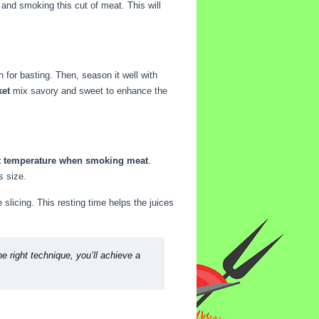
and smoking this cut of meat. This will
 for basting. Then, season it well with
ket
mix savory and sweet to enhance the
nt temperature when smoking meat
.
s size.
e slicing. This resting time helps the juices
e right technique, you’ll achieve a