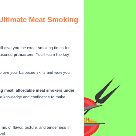
 Ultimate Meat Smoking
ll give you the exact smoking times for
easoned
pitmasters
. You’ll learn the key
mprove your barbecue skills and wow your
ng meat
,
affordable meat smokers under
 the knowledge and confidence to make
ix of flavor, texture, and tenderness in
vel.