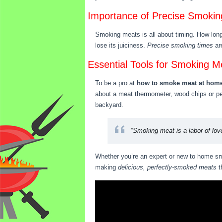
Importance of Precise Smokin
Smoking meats is all about timing. How long 
lose its juiciness.
Precise smoking times
are
Essential Tools for Smoking M
To be a pro at
how to smoke meat at hom
about a meat thermometer, wood chips or pell
backyard.
“Smoking meat is a labor of love
Whether you’re an expert or new to home smo
making
delicious, perfectly-smoked meats
t