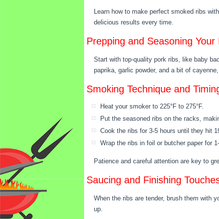
Learn how to make perfect smoked ribs with 
delicious results every time.
Prepping and Seasoning Your 
Start with top-quality pork ribs, like baby b
paprika, garlic powder, and a bit of cayenne, 
Smoking Technique and Timin
Heat your smoker to 225°F to 275°F.
Put the seasoned ribs on the racks, makin
Cook the ribs for 3-5 hours until they hit 
Wrap the ribs in foil or butcher paper for
Patience and careful attention are key to g
Saucing and Finishing Touche
When the ribs are tender, brush them with y
up.