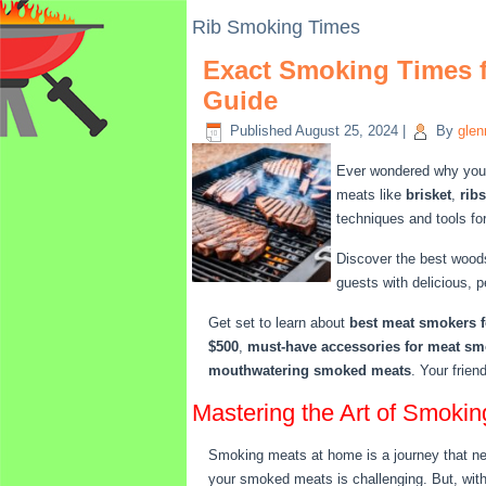
Rib Smoking Times
Exact Smoking Times f
Guide
Published
August 25, 2024
|
By
glen
Ever wondered why your 
meats like
brisket
,
ribs
techniques and tools fo
Discover the best woods
guests with delicious, 
Get set to learn about
best meat smokers f
$500
,
must-have accessories for meat s
mouthwatering smoked meats
. Your frien
Mastering the Art of Smoki
Smoking meats at home is a journey that need
your smoked meats is challenging. But, with