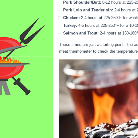
Pork Shoulder/Butt:
8-12 hours at 225-25
Pork Loin and Tenderloin:
2-4 hours at 
Chicken:
2-4 hours at 225-250°F for whole 
Turkey:
4-6 hours at 225-250°F for a 10-15
Salmon and Trout:
2-4 hours at 150-180°
These times are just a starting point. The 
meat thermometer to check the temperature