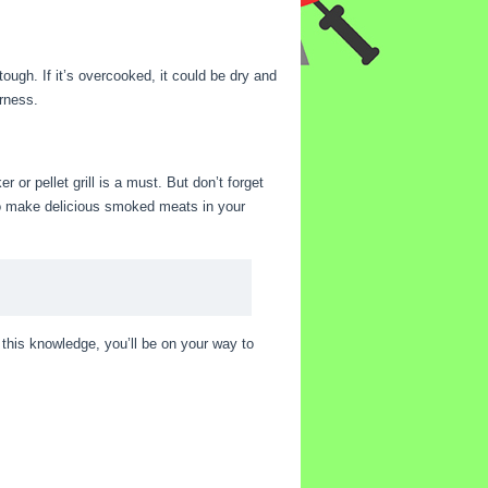
ough. If it’s overcooked, it could be dry and
erness.
r or pellet grill is a must. But don’t forget
 to make delicious smoked meats in your
this knowledge, you’ll be on your way to