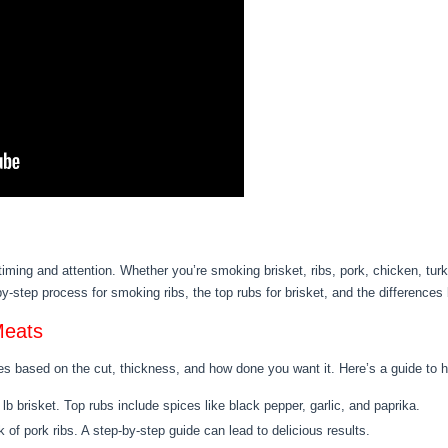
timing and attention. Whether you’re smoking brisket, ribs, pork, chicken, tu
-by-step process for smoking ribs, the top rubs for brisket, and the differenc
Meats
s based on the cut, thickness, and how done you want it. Here’s a guide to he
lb brisket. Top rubs include spices like black pepper, garlic, and paprika.
k of pork ribs. A step-by-step guide can lead to delicious results.