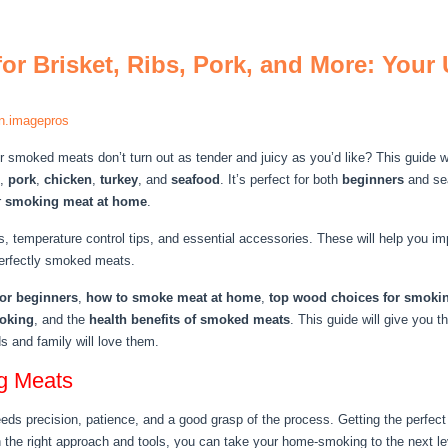
or Brisket, Ribs, Pork, and More: Your
n.imagepros
smoked meats don’t turn out as tender and juicy as you’d like? This guide wi
,
pork
,
chicken
,
turkey
, and
seafood
. It’s perfect for both
beginners
and s
r
smoking meat at home
.
, temperature control tips, and essential accessories. These will help you i
perfectly smoked meats.
or beginners
,
how to smoke meat at home
,
top wood choices for smoki
moking
, and the
health benefits of smoked meats
. This guide will give you
ds and family will love them.
ng Meats
s precision, patience, and a good grasp of the process. Getting the perfect m
 the right approach and tools, you can take your home-smoking to the next le