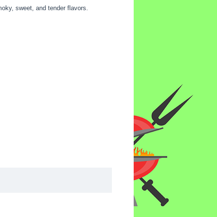
moky, sweet, and tender flavors.