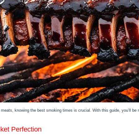
meats, knowing the best smoking times is crucial. With this guide, you’ll b
et Perfection