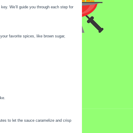
 key. We’ll guide you through each step for
 your favorite spices, like brown sugar,
oke.
tes to let the sauce caramelize and crisp