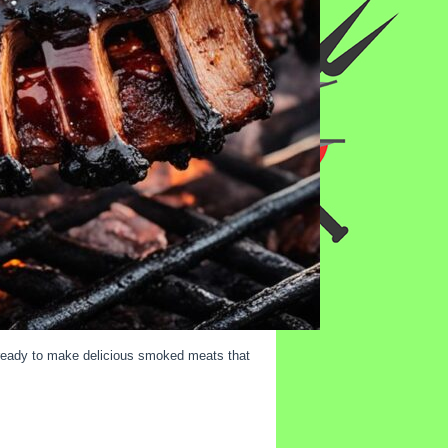
e ready to make delicious smoked meats that