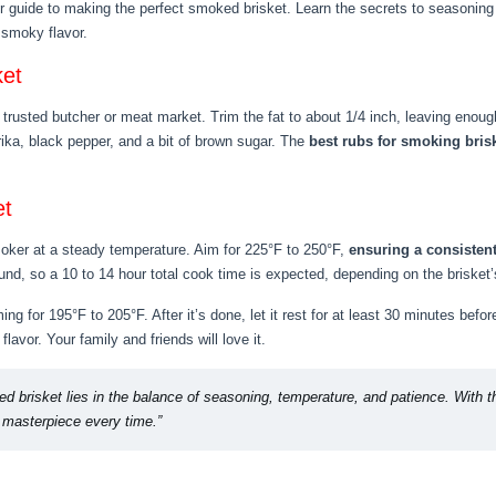
r guide to making the perfect smoked brisket. Learn the secrets to seasoning 
f smoky flavor.
ket
 trusted butcher or meat market. Trim the fat to about 1/4 inch, leaving enough
rika, black pepper, and a bit of brown sugar. The
best rubs for smoking bris
et
smoker at a steady temperature. Aim for 225°F to 250°F,
ensuring a consiste
nd, so a 10 to 14 hour total cook time is expected, depending on the brisket’
ng for 195°F to 205°F. After it’s done, let it rest for at least 30 minutes befor
flavor. Your family and friends will love it.
d brisket lies in the balance of seasoning, temperature, and patience. With th
r masterpiece every time.”