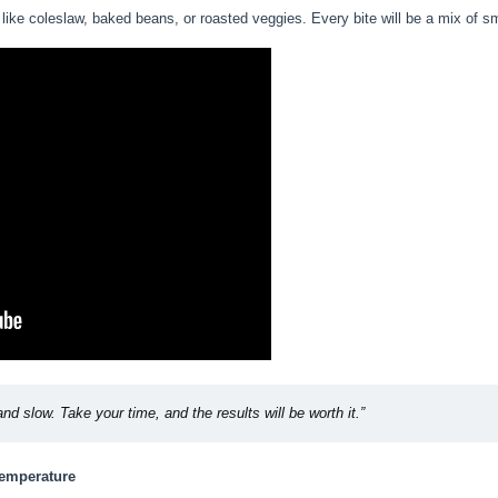
like coleslaw, baked beans, or roasted veggies. Every bite will be a mix of s
and slow. Take your time, and the results will be worth it.”
Temperature