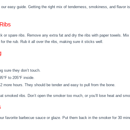
our easy guide. Getting the right mix of tenderness, smokiness, and flavor is
Ribs
ack or spare ribs. Remove any extra fat and dry the ribs with paper towels. Mix
for the rub. Rub it all over the ribs, making sure it sticks well.
g
g sure they don’t touch.
195°F to 205°F inside.
 1-2 more hours. They should be tender and easy to pull from the bone.
reat smoked ribs. Don’t open the smoker too much, or you’ll lose heat and sm
s
our favorite barbecue sauce or glaze. Put them back in the smoker for 30 minu