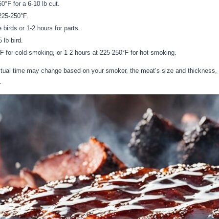
0°F for a 6-10 lb cut.
225-250°F.
birds or 1-2 hours for parts.
 lb bird.
F for cold smoking, or 1-2 hours at 225-250°F for hot smoking.
actual time may change based on your smoker, the meat’s size and thickness,
.