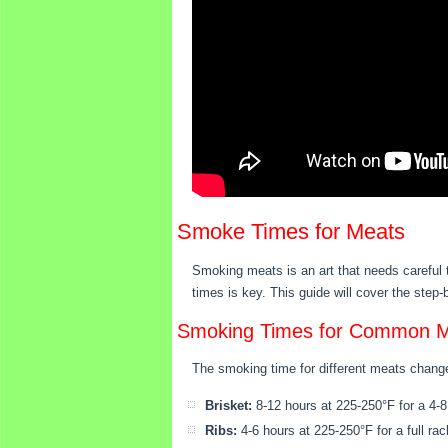
Smoke Times for Meats
Smoking meats is an art that needs careful 
times is key. This guide will cover the step
Smoking Times for Common 
The smoking time for different meats change
Brisket:
8-12 hours at 225-250°F for a 4-8 
Ribs:
4-6 hours at 225-250°F for a full rac