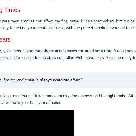
g Times
your meat smokes can affect the final taste. If it’s undercooked, it might be t
 key to getting your meats just right, with the perfect smoke flavor and tend
eats
e
, you’ll need some
must-have accessories for meat smoking
. A good smoke
ets, and a reliable temperature controller. With these tools, you’ll be ready
, but the end result is always worth the effort.”
king, mastering it takes understanding the process and the right tools. With 
hat will wow your family and friends.