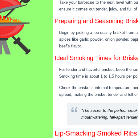
Take your barbecue to the next level with ou
ensure it comes out tender, juicy, and full o
Preparing and Seasoning Bris
Begin by picking a top-quality brisket from a
spices like garlic powder, onion powder, pap
beef’s flavor.
Ideal Smoking Times for Brisk
For tender and flavorful brisket, keep the 
Smoking time is about 1 to 1.5 hours per pou
Check the brisket’s internal temperature, aimi
spread, making the brisket tender and full of 
“The secret to the perfect smoke
mouthwatering, fall-apart tende
Lip-Smacking Smoked Ribs