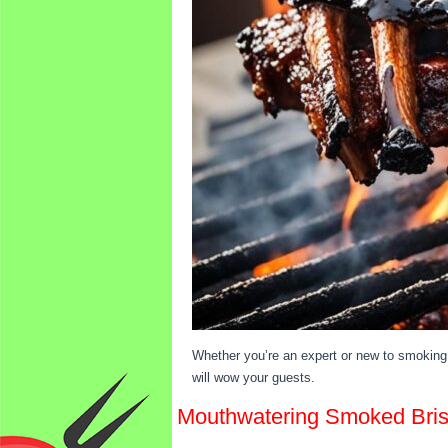
Whether you’re an expert or new to smoking 
will wow your guests.
Mouthwatering Smoked Brisk