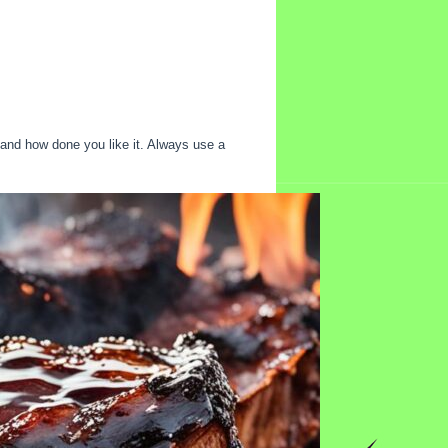
 and how done you like it. Always use a