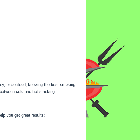
rkey, or seafood, knowing the best smoking
es between cold and hot smoking.
lp you get great results: