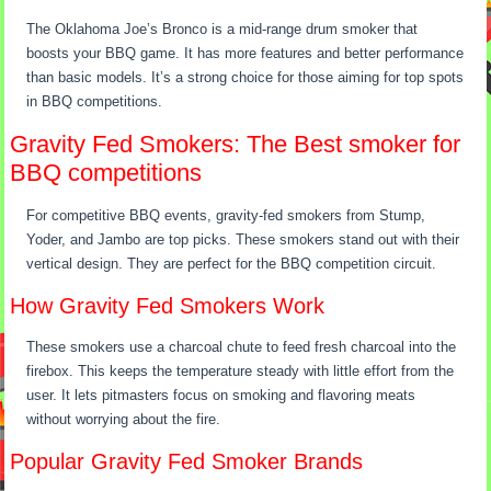
The Oklahoma Joe’s Bronco is a mid-range drum smoker that
boosts your BBQ game. It has more features and better performance
than basic models. It’s a strong choice for those aiming for top spots
in BBQ competitions.
Gravity Fed Smokers: The Best smoker for
BBQ competitions
For competitive BBQ events, gravity-fed smokers from Stump,
Yoder, and Jambo are top picks. These smokers stand out with their
vertical design. They are perfect for the BBQ competition circuit.
How Gravity Fed Smokers Work
These smokers use a charcoal chute to feed fresh charcoal into the
firebox. This keeps the temperature steady with little effort from the
user. It lets pitmasters focus on smoking and flavoring meats
without worrying about the fire.
Popular Gravity Fed Smoker Brands