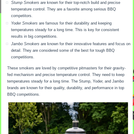
Stump Smokers
are known for their top-notch build and precise
temperature control. They are a favorite among serious BBQ
competitors.
Yoder Smokers
are famous for their durability and keeping
temperatures steady for a long time. This is key for consistent
results in big competitions.
Jambo Smokers
are known for their innovative features and focus on
detail. They are considered some of the best for tough BBQ
competitions.
These smokers are loved by competitive pitmasters for their gravity-
fed mechanism and precise temperature control. They need to keep
temperatures steady for a long time. The Stump, Yoder, and Jambo
brands are known for their quality, durability, and performance in top
BBQ competitions.