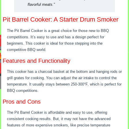
flavorful meats.”
Pit Barrel Cooker: A Starter Drum Smoker
The Pit Barrel Cooker is a great choice for those new to BBQ
competitions. It’s easy to use and has a design perfect for
beginners. This cooker is ideal for those stepping into the
competitive BBQ world.
Features and Functionality
This cooker has a charcoal basket at the bottom and hanging rods or
grill grates for cooking. You can adjust the air intake to control the
temperature. It usually stays between 250-300°F, which is perfect for
BBQ competitions.
Pros and Cons
The Pit Barrel Cooker is affordable and easy to use, offering
consistent cooking results. But, it may not have the advanced
features of more expensive smokers, like precise temperature