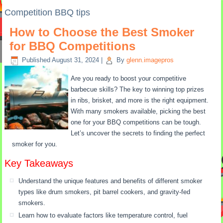
Competition BBQ tips
How to Choose the Best Smoker
for BBQ Competitions
Published
August 31, 2024
|
By
glenn.imagepros
Are you ready to boost your competitive
barbecue skills? The key to winning top prizes
in ribs, brisket, and more is the right equipment.
With many smokers available, picking the best
one for your BBQ competitions can be tough.
Let’s uncover the secrets to finding the perfect
smoker for you.
Key Takeaways
Understand the unique features and benefits of different smoker
types like drum smokers, pit barrel cookers, and gravity-fed
smokers.
Learn how to evaluate factors like temperature control, fuel