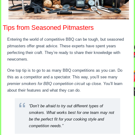
Tips from Seasoned Pitmasters
Entering the world of competitive BBQ can be tough, but seasoned
pitmasters offer great advice. These experts have spent years
perfecting their craft. They’re ready to share their knowledge with
newcomers.
One top tip is to go to as many BBQ competitions as you can. Do
this as a competitor and a spectator. This way, you’ll see many
premier smokers for BBQ competition circuit
up close. You’ll learn
about their features and what they can do.
“Don’t be afraid to try out different types of
smokers. What works best for one team may not
be the perfect fit for your cooking style and
competition needs.”