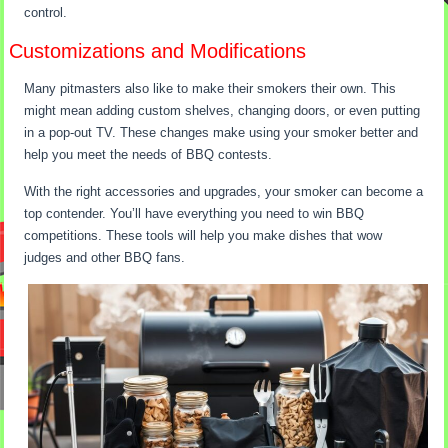
control.
Customizations and Modifications
Many pitmasters also like to make their smokers their own. This
might mean adding custom shelves, changing doors, or even putting
in a pop-out TV. These changes make using your smoker better and
help you meet the needs of BBQ contests.
With the right accessories and upgrades, your smoker can become a
top contender. You’ll have everything you need to win BBQ
competitions. These tools will help you make dishes that wow
judges and other BBQ fans.