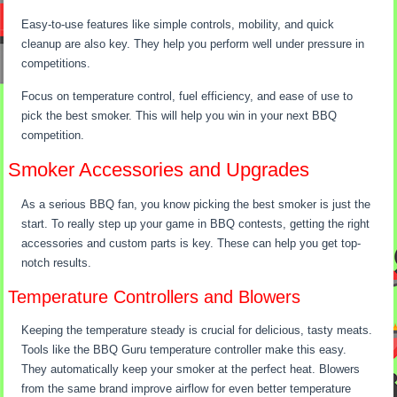
Easy-to-use features like simple controls, mobility, and quick
cleanup are also key. They help you perform well under pressure in
competitions.
Focus on temperature control, fuel efficiency, and ease of use to
pick the best smoker. This will help you win in your next BBQ
competition.
Smoker Accessories and Upgrades
As a serious BBQ fan, you know picking the best smoker is just the
start. To really step up your game in BBQ contests, getting the right
accessories and custom parts is key. These can help you get top-
notch results.
Temperature Controllers and Blowers
Keeping the temperature steady is crucial for delicious, tasty meats.
Tools like the BBQ Guru temperature controller make this easy.
They automatically keep your smoker at the perfect heat. Blowers
from the same brand improve airflow for even better temperature