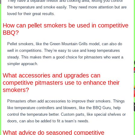
They have a separate firebox and cooking area, letting you control
the temperature and smoke easily. They need more attention but are
loved for their great results.
How can pellet smokers be used in competitive
BBQ?
Pellet smokers, like the Green Mountain Grills model, can also do
well in competitions. They’re easy to use and keep temperatures
steady. This makes them a good choice for pitmasters who want a
simpler approach.
What accessories and upgrades can
competitive pitmasters use to enhance their
smokers?
Pitmasters often add accessories to improve their smokers. Things
like temperature controllers and blowers, like the BBQ Guru, help
control the temperature better. Custom parts, like special shelves or
doors, can also be added to fit a team’s needs.
What advice do seasoned competitive