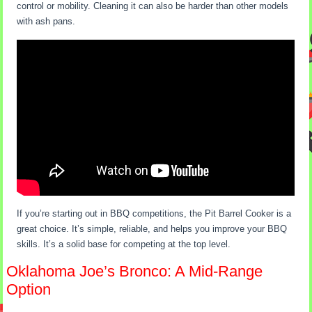
control or mobility. Cleaning it can also be harder than other models
with ash pans.
If you’re starting out in BBQ competitions, the Pit Barrel Cooker is a
great choice. It’s simple, reliable, and helps you improve your BBQ
skills. It’s a solid base for competing at the top level.
Oklahoma Joe’s Bronco: A Mid-Range
Option