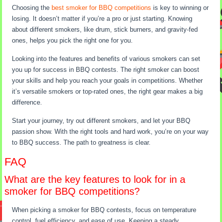
Choosing the
best smoker for BBQ competitions
is key to winning or
losing. It doesn’t matter if you’re a pro or just starting. Knowing
about different smokers, like drum, stick burners, and gravity-fed
ones, helps you pick the right one for you.
Looking into the features and benefits of various smokers can set
you up for success in BBQ contests. The right smoker can boost
your skills and help you reach your goals in competitions. Whether
it’s versatile smokers or top-rated ones, the right gear makes a big
difference.
Start your journey, try out different smokers, and let your BBQ
passion show. With the right tools and hard work, you’re on your way
to BBQ success. The path to greatness is clear.
FAQ
What are the key features to look for in a
smoker for BBQ competitions?
When picking a smoker for BBQ contests, focus on temperature
control, fuel efficiency, and ease of use. Keeping a steady