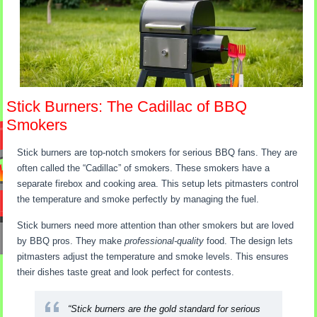
Stick Burners: The Cadillac of BBQ
Smokers
Stick burners are top-notch smokers for serious BBQ fans. They are
often called the “Cadillac” of smokers. These smokers have a
separate firebox and cooking area. This setup lets pitmasters control
the temperature and smoke perfectly by managing the fuel.
Stick burners need more attention than other smokers but are loved
by BBQ pros. They make
professional-quality
food. The design lets
pitmasters adjust the temperature and smoke levels. This ensures
their dishes taste great and look perfect for contests.
“Stick burners are the gold standard for serious