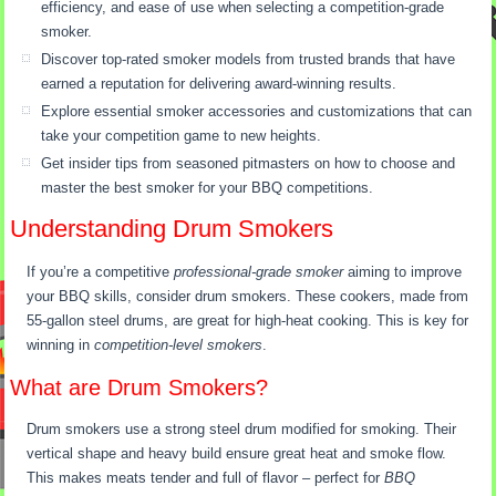
efficiency, and ease of use when selecting a competition-grade
smoker.
Discover top-rated smoker models from trusted brands that have
earned a reputation for delivering award-winning results.
Explore essential smoker accessories and customizations that can
take your competition game to new heights.
Get insider tips from seasoned pitmasters on how to choose and
master the best smoker for your BBQ competitions.
Understanding Drum Smokers
If you’re a competitive
professional-grade smoker
aiming to improve
your BBQ skills, consider drum smokers. These cookers, made from
55-gallon steel drums, are great for high-heat cooking. This is key for
winning in
competition-level smokers
.
What are Drum Smokers?
Drum smokers use a strong steel drum modified for smoking. Their
vertical shape and heavy build ensure great heat and smoke flow.
This makes meats tender and full of flavor – perfect for
BBQ