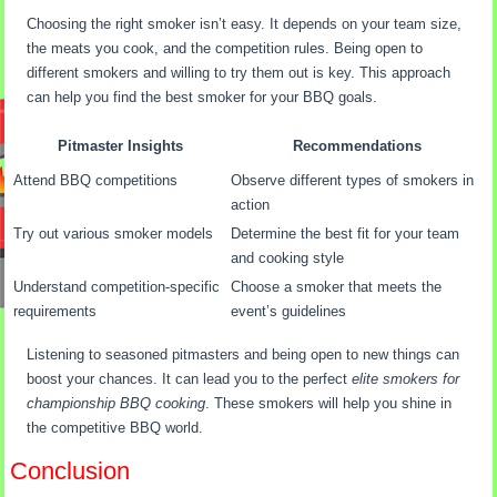
Choosing the right smoker isn’t easy. It depends on your team size,
the meats you cook, and the competition rules. Being open to
different smokers and willing to try them out is key. This approach
can help you find the best smoker for your BBQ goals.
Pitmaster Insights
Recommendations
Attend BBQ competitions
Observe different types of smokers in
action
Try out various smoker models
Determine the best fit for your team
and cooking style
Understand competition-specific
Choose a smoker that meets the
requirements
event’s guidelines
Listening to seasoned pitmasters and being open to new things can
boost your chances. It can lead you to the perfect
elite smokers for
championship BBQ cooking
. These smokers will help you shine in
the competitive BBQ world.
Conclusion