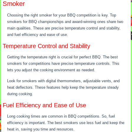
Smoker
Choosing the right smoker for your BBQ competition is key. Top
smokers for BBQ championships and award-winning ones share two
main qualities. These are precise temperature control and stability,
and fuel efficiency and ease of use.
Temperature Control and Stability
Getting the temperature right is crucial for perfect BBQ. The best
smokers for competitions have precise temperature controls. This
lets you adjust the cooking environment as needed.
Look for smokers with digital thermometers, adjustable vents, and
heat deflectors. These features help keep the temperature steady
during cooking.
Fuel Efficiency and Ease of Use
Long cooking times are common in BBQ competitions. So, fuel
efficiency is important. The best smokers use less fuel and keep the
heat in, saving you time and resources.