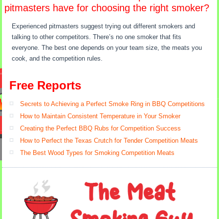
pitmasters have for choosing the right smoker?
Experienced pitmasters suggest trying out different smokers and
talking to other competitors. There’s no one smoker that fits
everyone. The best one depends on your team size, the meats you
cook, and the competition rules.
Free Reports
Secrets to Achieving a Perfect Smoke Ring in BBQ Competitions
How to Maintain Consistent Temperature in Your Smoker
Creating the Perfect BBQ Rubs for Competition Success
How to Perfect the Texas Crutch for Tender Competition Meats
The Best Wood Types for Smoking Competition Meats