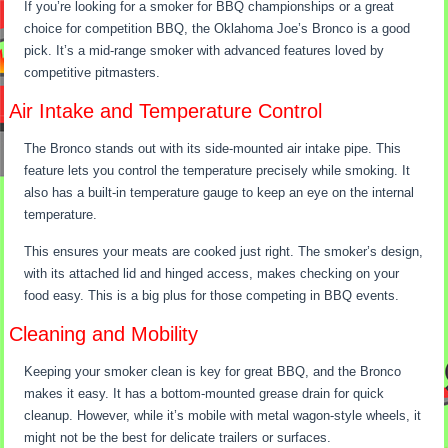
If you’re looking for a smoker for BBQ championships or a great
choice for competition BBQ, the Oklahoma Joe’s Bronco is a good
pick. It’s a mid-range smoker with advanced features loved by
competitive pitmasters.
Air Intake and Temperature Control
The Bronco stands out with its side-mounted air intake pipe. This
feature lets you control the temperature precisely while smoking. It
also has a built-in temperature gauge to keep an eye on the internal
temperature.
This ensures your meats are cooked just right. The smoker’s design,
with its attached lid and hinged access, makes checking on your
food easy. This is a big plus for those competing in BBQ events.
Cleaning and Mobility
Keeping your smoker clean is key for great BBQ, and the Bronco
makes it easy. It has a bottom-mounted grease drain for quick
cleanup. However, while it’s mobile with metal wagon-style wheels, it
might not be the best for delicate trailers or surfaces.