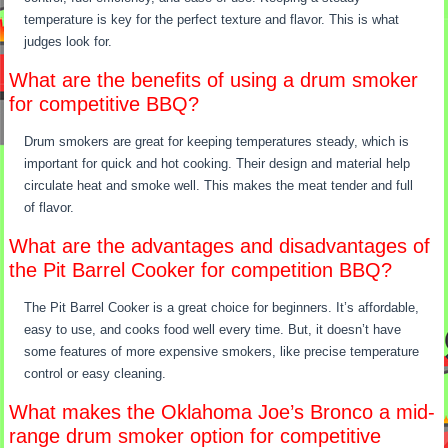
temperature is key for the perfect texture and flavor. This is what
judges look for.
What are the benefits of using a drum smoker
for competitive BBQ?
Drum smokers are great for keeping temperatures steady, which is
important for quick and hot cooking. Their design and material help
circulate heat and smoke well. This makes the meat tender and full
of flavor.
What are the advantages and disadvantages of
the Pit Barrel Cooker for competition BBQ?
The Pit Barrel Cooker is a great choice for beginners. It’s affordable,
easy to use, and cooks food well every time. But, it doesn’t have
some features of more expensive smokers, like precise temperature
control or easy cleaning.
What makes the Oklahoma Joe’s Bronco a mid-
range drum smoker option for competitive