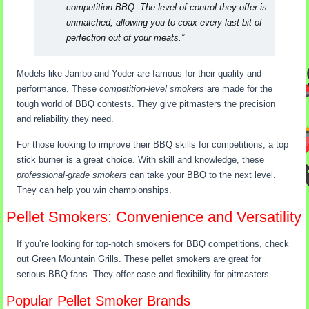
competition BBQ. The level of control they offer is
unmatched, allowing you to coax every last bit of
perfection out of your meats.”
Models like Jambo and Yoder are famous for their quality and
performance. These
competition-level smokers
are made for the
tough world of BBQ contests. They give pitmasters the precision
and reliability they need.
For those looking to improve their BBQ skills for competitions, a top
stick burner is a great choice. With skill and knowledge, these
professional-grade smokers
can take your BBQ to the next level.
They can help you win championships.
Pellet Smokers: Convenience and Versatility
If you’re looking for top-notch smokers for BBQ competitions, check
out Green Mountain Grills. These pellet smokers are great for
serious BBQ fans. They offer ease and flexibility for pitmasters.
Popular Pellet Smoker Brands