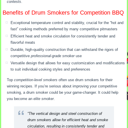
contests
.
Benefits of Drum Smokers for Competition BBQ
Exceptional temperature control and stability, crucial for the “hot and
fast” cooking methods preferred by many competitive pitmasters
Efficient heat and smoke circulation for consistently tender and
flavorful meats
Durable, high-quality construction that can withstand the rigors of
competitive
professional-grade smoker
use
Versatile design that allows for easy customization and modifications
to suit individual cooking styles and preferences
Top
competition-level smokers
often use drum smokers for their
winning recipes. If you’re serious about improving your competitive
smoking, a drum smoker could be your game-changer. It could help
you become an
elite smoker
.
“The vertical design and steel construction of
drum smokers allow for efficient heat and smoke
circulation, resulting in consistently tender and