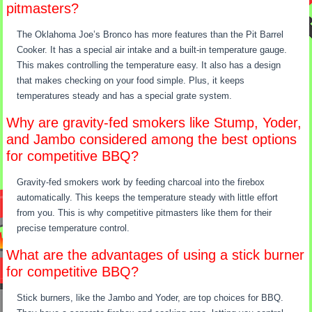
pitmasters?
The Oklahoma Joe’s Bronco has more features than the Pit Barrel
Cooker. It has a special air intake and a built-in temperature gauge.
This makes controlling the temperature easy. It also has a design
that makes checking on your food simple. Plus, it keeps
temperatures steady and has a special grate system.
Why are gravity-fed smokers like Stump, Yoder,
and Jambo considered among the best options
for competitive BBQ?
Gravity-fed smokers work by feeding charcoal into the firebox
automatically. This keeps the temperature steady with little effort
from you. This is why competitive pitmasters like them for their
precise temperature control.
What are the advantages of using a stick burner
for competitive BBQ?
Stick burners, like the Jambo and Yoder, are top choices for BBQ.