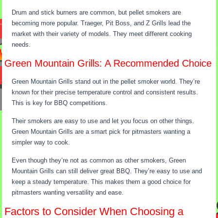
Drum and stick burners are common, but pellet smokers are
becoming more popular. Traeger, Pit Boss, and Z Grills lead the
market with their variety of models. They meet different cooking
needs.
Green Mountain Grills: A Recommended Choice
Green Mountain Grills stand out in the pellet smoker world. They’re
known for their precise temperature control and consistent results.
This is key for BBQ competitions.
Their smokers are easy to use and let you focus on other things.
Green Mountain Grills are a smart pick for pitmasters wanting a
simpler way to cook.
Even though they’re not as common as other smokers, Green
Mountain Grills can still deliver great BBQ. They’re easy to use and
keep a steady temperature. This makes them a good choice for
pitmasters wanting versatility and ease.
Factors to Consider When Choosing a