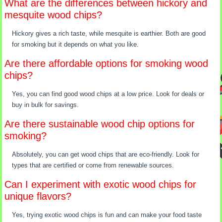
What are the differences between hickory and
mesquite wood chips?
Hickory gives a rich taste, while mesquite is earthier. Both are good
for smoking but it depends on what you like.
Are there affordable options for smoking wood
chips?
Yes, you can find good wood chips at a low price. Look for deals or
buy in bulk for savings.
Are there sustainable wood chip options for
smoking?
Absolutely, you can get wood chips that are eco-friendly. Look for
types that are certified or come from renewable sources.
Can I experiment with exotic wood chips for
unique flavors?
Yes, trying exotic wood chips is fun and can make your food taste