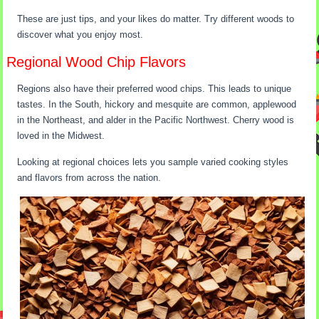
These are just tips, and your likes do matter. Try different woods to
discover what you enjoy most.
Regional Wood Chip Flavors
Regions also have their preferred wood chips. This leads to unique
tastes. In the South, hickory and mesquite are common, applewood
in the Northeast, and alder in the Pacific Northwest. Cherry wood is
loved in the Midwest.
Looking at regional choices lets you sample varied cooking styles
and flavors from across the nation.