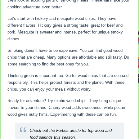
We’ll look at exciting parts of smoking meats. These will make your
cooking adventure even better.
Let’s start with hickory and mesquite wood chips. They have
different flavors. Hickory gives a strong taste, great for beef and
pork. Mesquite is sweeter and intense, perfect for unique smoky
dishes.
Smoking doesn’t have to be expensive. You can find good wood
chips that are cheap. Many options are affordable and still tasty. Do
some searching to find the best ones for you.
Thinking green is important too. Go for wood chips that are sourced
responsibly. This helps protect forests and the planet. With these
chips, you can enjoy your meals without worry.
Ready for adventure? Try exotic wood chips. They bring unique
flavors to your dishes. Cherry wood adds sweetness, while pecan
wood gives nutty hints. Experimenting with these can be fun.
Check out the
Forbes article
for top wood and
food pairings this season.