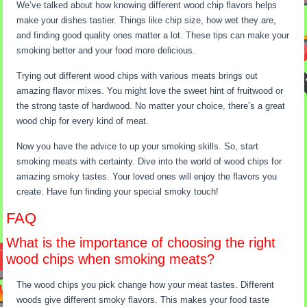
We’ve talked about how knowing different wood chip flavors helps
make your dishes tastier. Things like chip size, how wet they are,
and finding good quality ones matter a lot. These tips can make your
smoking better and your food more delicious.
Trying out different wood chips with various meats brings out
amazing flavor mixes. You might love the sweet hint of fruitwood or
the strong taste of hardwood. No matter your choice, there’s a great
wood chip for every kind of meat.
Now you have the advice to up your smoking skills. So, start
smoking meats with certainty. Dive into the world of wood chips for
amazing smoky tastes. Your loved ones will enjoy the flavors you
create. Have fun finding your special smoky touch!
FAQ
What is the importance of choosing the right
wood chips when smoking meats?
The wood chips you pick change how your meat tastes. Different
woods give different smoky flavors. This makes your food taste