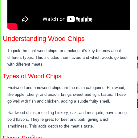
Understanding Wood Chips
To pick the right wood chips for smoking, it’s key to know about
different types. This includes their flavors and which woods go best
with different meats.
Types of Wood Chips
Fruitwood and hardwood chips are the main categories. Fruitwood,
like apple, cherry, and peach, brings sweet and light tastes. These
go well with fish and chicken, adding a subtle fruity smell.
Hardwood chips, including hickory, oak, and mesquite, have strong,
bold flavors. They’re great for beef and pork, giving a rich
smokiness. This adds depth to the meat’s taste.