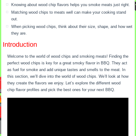
Knowing about wood chip flavors helps you smoke meats just right.
Matching wood chips to meats well can make your cooking stand
out.
When picking wood chips, think about their size, shape, and how wet
they are.
Introduction
Welcome to the world of wood chips and smoking meats! Finding the
perfect wood chips is key for a great smoky flavor in BBQ. They act
as fuel for smoke and add unique tastes and smells to the meat. In
this section, we’ll dive into the world of wood chips. We’ll look at how
they create the flavors we enjoy. Let’s explore the different wood
chip flavor profiles and pick the best ones for your next BBQ.