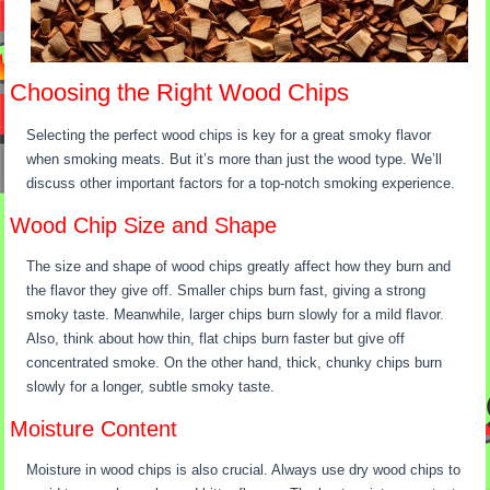
Choosing the Right Wood Chips
Selecting the perfect wood chips is key for a great smoky flavor
when smoking meats. But it’s more than just the wood type. We’ll
discuss other important factors for a top-notch smoking experience.
Wood Chip Size and Shape
The size and shape of wood chips greatly affect how they burn and
the flavor they give off. Smaller chips burn fast, giving a strong
smoky taste. Meanwhile, larger chips burn slowly for a mild flavor.
Also, think about how thin, flat chips burn faster but give off
concentrated smoke. On the other hand, thick, chunky chips burn
slowly for a longer, subtle smoky taste.
Moisture Content
Moisture in wood chips is also crucial. Always use dry wood chips to