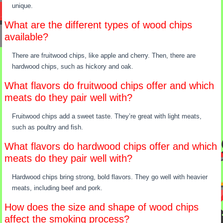
unique.
What are the different types of wood chips
available?
There are fruitwood chips, like apple and cherry. Then, there are
hardwood chips, such as hickory and oak.
What flavors do fruitwood chips offer and which
meats do they pair well with?
Fruitwood chips add a sweet taste. They’re great with light meats,
such as poultry and fish.
What flavors do hardwood chips offer and which
meats do they pair well with?
Hardwood chips bring strong, bold flavors. They go well with heavier
meats, including beef and pork.
How does the size and shape of wood chips
affect the smoking process?