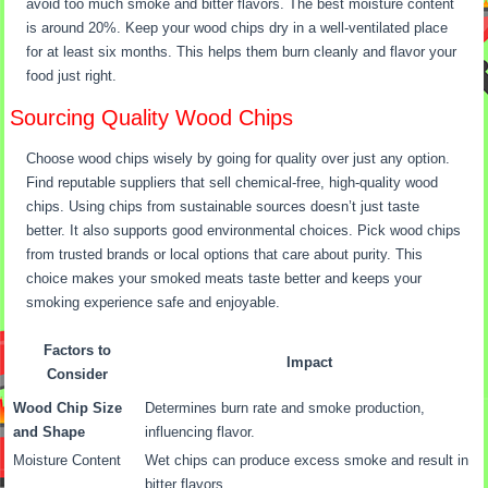
avoid too much smoke and bitter flavors. The best moisture content
is around 20%. Keep your wood chips dry in a well-ventilated place
for at least six months. This helps them burn cleanly and flavor your
food just right.
Sourcing Quality Wood Chips
Choose wood chips wisely by going for quality over just any option.
Find reputable suppliers that sell chemical-free, high-quality wood
chips. Using chips from sustainable sources doesn’t just taste
better. It also supports good environmental choices. Pick wood chips
from trusted brands or local options that care about purity. This
choice makes your smoked meats taste better and keeps your
smoking experience safe and enjoyable.
Factors to
Impact
Consider
Wood Chip Size
Determines burn rate and smoke production,
and Shape
influencing flavor.
Moisture Content
Wet chips can produce excess smoke and result in
bitter flavors.