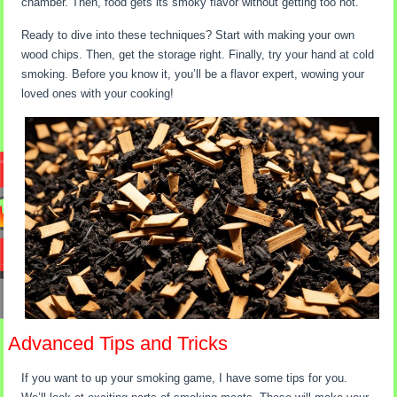
chamber. Then, food gets its smoky flavor without getting too hot.
Ready to dive into these techniques? Start with making your own
wood chips. Then, get the storage right. Finally, try your hand at cold
smoking. Before you know it, you’ll be a flavor expert, wowing your
loved ones with your cooking!
Advanced Tips and Tricks
If you want to up your smoking game, I have some tips for you.