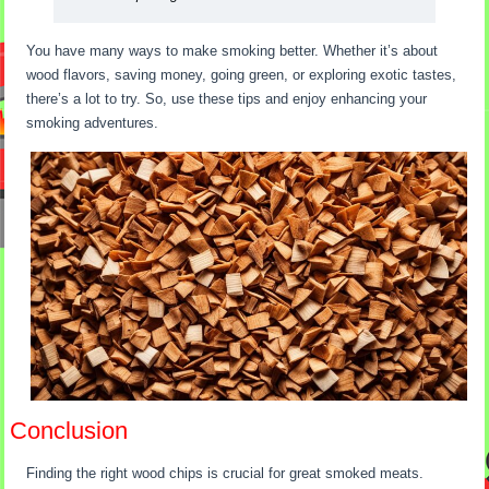
You have many ways to make smoking better. Whether it’s about
wood flavors, saving money, going green, or exploring exotic tastes,
there’s a lot to try. So, use these tips and enjoy enhancing your
smoking adventures.
Conclusion
Finding the right wood chips is crucial for great smoked meats.