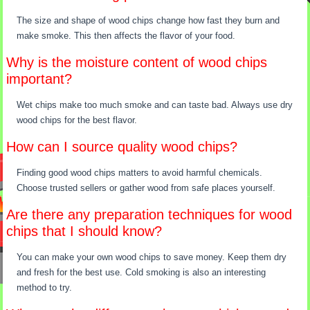
The size and shape of wood chips change how fast they burn and
make smoke. This then affects the flavor of your food.
Why is the moisture content of wood chips
important?
Wet chips make too much smoke and can taste bad. Always use dry
wood chips for the best flavor.
How can I source quality wood chips?
Finding good wood chips matters to avoid harmful chemicals.
Choose trusted sellers or gather wood from safe places yourself.
Are there any preparation techniques for wood
chips that I should know?
You can make your own wood chips to save money. Keep them dry
and fresh for the best use. Cold smoking is also an interesting
method to try.