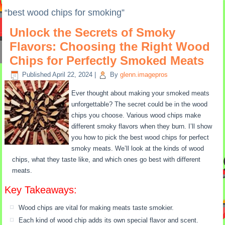
“best wood chips for smoking”
Unlock the Secrets of Smoky
Flavors: Choosing the Right Wood
Chips for Perfectly Smoked Meats
Published
April 22, 2024
|
By
glenn.imagepros
Ever thought about making your smoked meats
unforgettable? The secret could be in the wood
chips you choose. Various wood chips make
different smoky flavors when they burn. I’ll show
you how to pick the best wood chips for perfect
smoky meats. We’ll look at the kinds of wood
chips, what they taste like, and which ones go best with different
meats.
Key Takeaways:
Wood chips are vital for making meats taste smokier.
Each kind of wood chip adds its own special flavor and scent.