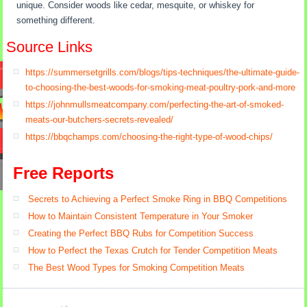
unique. Consider woods like cedar, mesquite, or whiskey for
something different.
Source Links
https://summersetgrills.com/blogs/tips-techniques/the-ultimate-guide-
to-choosing-the-best-woods-for-smoking-meat-poultry-pork-and-more
https://johnmullsmeatcompany.com/perfecting-the-art-of-smoked-
meats-our-butchers-secrets-revealed/
https://bbqchamps.com/choosing-the-right-type-of-wood-chips/
Free Reports
Secrets to Achieving a Perfect Smoke Ring in BBQ Competitions
How to Maintain Consistent Temperature in Your Smoker
Creating the Perfect BBQ Rubs for Competition Success
How to Perfect the Texas Crutch for Tender Competition Meats
The Best Wood Types for Smoking Competition Meats