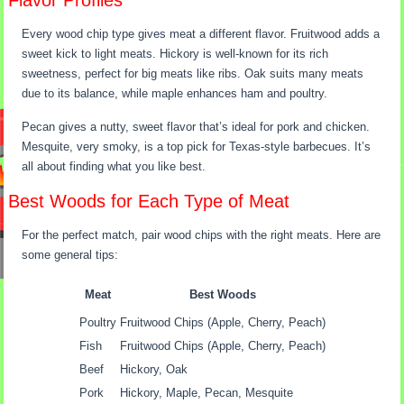
Flavor Profiles
Every wood chip type gives meat a different flavor. Fruitwood adds a
sweet kick to light meats. Hickory is well-known for its rich
sweetness, perfect for big meats like ribs. Oak suits many meats
due to its balance, while maple enhances ham and poultry.
Pecan gives a nutty, sweet flavor that’s ideal for pork and chicken.
Mesquite, very smoky, is a top pick for Texas-style barbecues. It’s
all about finding what you like best.
Best Woods for Each Type of Meat
For the perfect match, pair wood chips with the right meats. Here are
some general tips:
Meat
Best Woods
Poultry
Fruitwood Chips (Apple, Cherry, Peach)
Fish
Fruitwood Chips (Apple, Cherry, Peach)
Beef
Hickory, Oak
Pork
Hickory, Maple, Pecan, Mesquite