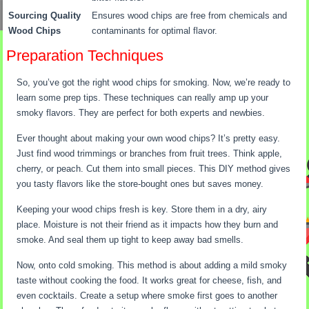
Sourcing Quality
Ensures wood chips are free from chemicals and
Wood Chips
contaminants for optimal flavor.
Preparation Techniques
So, you’ve got the right wood chips for smoking. Now, we’re ready to
learn some prep tips. These techniques can really amp up your
smoky flavors. They are perfect for both experts and newbies.
Ever thought about making your own wood chips? It’s pretty easy.
Just find wood trimmings or branches from fruit trees. Think apple,
cherry, or peach. Cut them into small pieces. This DIY method gives
you tasty flavors like the store-bought ones but saves money.
Keeping your wood chips fresh is key. Store them in a dry, airy
place. Moisture is not their friend as it impacts how they burn and
smoke. And seal them up tight to keep away bad smells.
Now, onto cold smoking. This method is about adding a mild smoky
taste without cooking the food. It works great for cheese, fish, and
even cocktails. Create a setup where smoke first goes to another