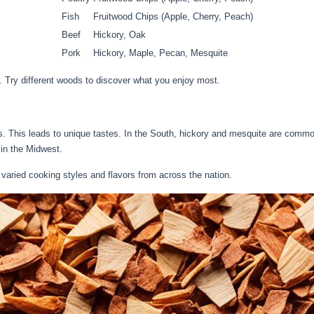
Fish
Fruitwood Chips (Apple, Cherry, Peach)
Beef
Hickory, Oak
Pork
Hickory, Maple, Pecan, Mesquite
r. Try different woods to discover what you enjoy most.
s. This leads to unique tastes. In the South, hickory and mesquite are commo
 in the Midwest.
varied cooking styles and flavors from across the nation.