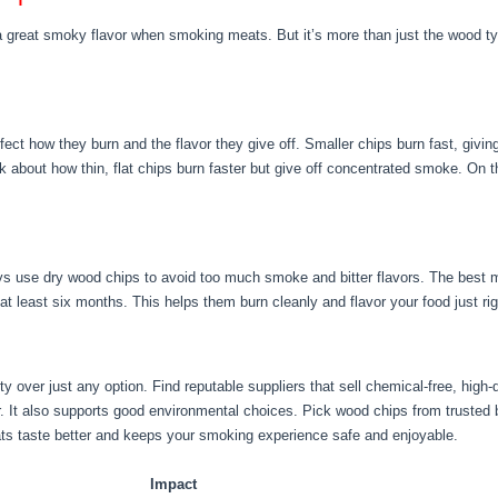
a great smoky flavor when smoking meats. But it’s more than just the wood typ
ect how they burn and the flavor they give off. Smaller chips burn fast, givi
ink about how thin, flat chips burn faster but give off concentrated smoke. On 
ays use dry wood chips to avoid too much smoke and bitter flavors. The best
 at least six months. This helps them burn cleanly and flavor your food just rig
y over just any option. Find reputable suppliers that sell chemical-free, high
r. It also supports good environmental choices. Pick wood chips from trusted b
s taste better and keeps your smoking experience safe and enjoyable.
Impact