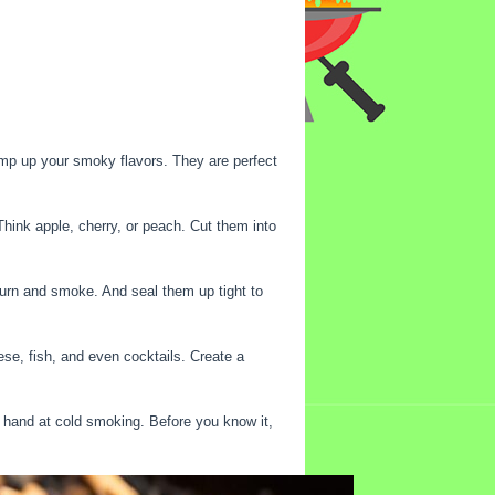
amp up your smoky flavors. They are perfect
hink apple, cherry, or peach. Cut them into
 burn and smoke. And seal them up tight to
se, fish, and even cocktails. Create a
r hand at cold smoking. Before you know it,