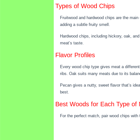
Types of Wood Chips
Fruitwood and hardwood chips are the main ca
adding a subtle fruity smell.
Hardwood chips, including hickory, oak, and 
meat’s taste.
Flavor Profiles
Every wood chip type gives meat a different 
ribs. Oak suits many meats due to its bala
Pecan gives a nutty, sweet flavor that’s idea
best.
Best Woods for Each Type of
For the perfect match, pair wood chips with 