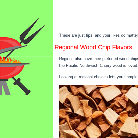
These are just tips, and your likes do matte
Regional Wood Chip Flavors
Regions also have their preferred wood chip
the Pacific Northwest. Cherry wood is loved
Looking at regional choices lets you sample 