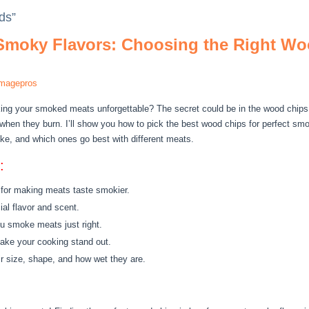
ds”
 Smoky Flavors: Choosing the Right Woo
imagepros
ing your smoked meats unforgettable? The secret could be in the wood chip
 when they burn. I’ll show you how to pick the best wood chips for perfect sm
ike, and which ones go best with different meats.
:
 for making meats taste smokier.
al flavor and scent.
u smoke meats just right.
ake your cooking stand out.
r size, shape, and how wet they are.