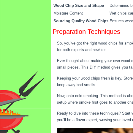
Wood Chip Size and Shape
Determines bu
Moisture Content
Wet chips can
Sourcing Quality Wood Chips
Ensures wood 
Preparation Techniques
So, you’ve got the right wood chips for smo
for both experts and newbies.
Ever thought about making your own wood chip
small pieces. This DIY method gives you tas
Keeping your wood chips fresh is key. Store 
keep away bad smells.
Now, onto cold smoking. This method is abou
setup where smoke first goes to another cha
Ready to dive into these techniques? Start w
you’ll be a flavor expert, wowing your loved