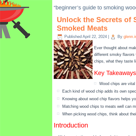
“beginner’s guide to smoking woo
Unlock the Secrets of
Smoked Meats
Published
April 22, 2024
|
By
glenn.
Ever thought about mak
different smoky flavors
chips, what they taste l
Key Takeaways
Wood chips are vital
Each kind of wood chip adds its own speci
Knowing about wood chip flavors helps yo
Matching wood chips to meats well can m
When picking wood chips, think about thei
Introduction