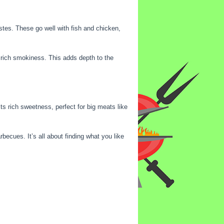
stes. These go well with fish and chicken,
a rich smokiness. This adds depth to the
ts rich sweetness, perfect for big meats like
becues. It’s all about finding what you like