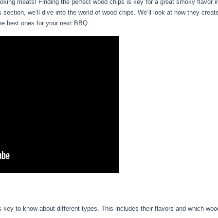
king meats! Finding the perfect wood chips is key for a great smoky flavor 
 section, we’ll dive into the world of wood chips. We’ll look at how they create
 the best ones for your next BBQ.
’s key to know about different types. This includes their flavors and which woo