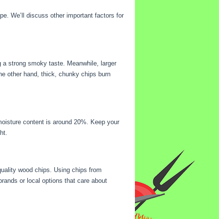
e. We’ll discuss other important factors for
ng a strong smoky taste. Meanwhile, larger
the other hand, thick, chunky chips burn
 moisture content is around 20%. Keep your
ht.
-quality wood chips. Using chips from
rands or local options that care about