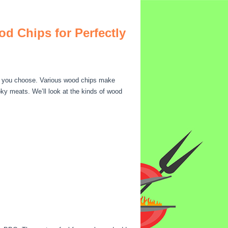
d Chips for Perfectly
s you choose. Various wood chips make
oky meats. We’ll look at the kinds of wood