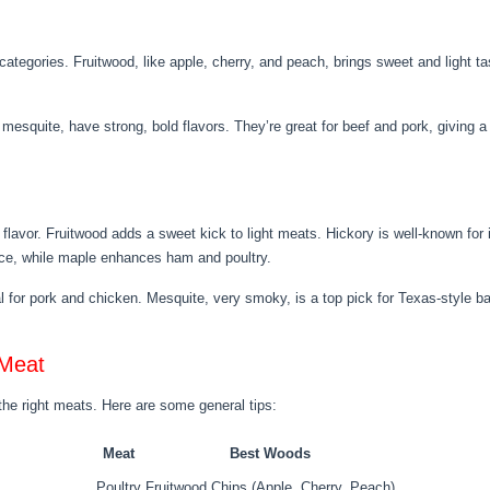
tegories. Fruitwood, like apple, cherry, and peach, brings sweet and light ta
mesquite, have strong, bold flavors. They’re great for beef and pork, giving 
flavor. Fruitwood adds a sweet kick to light meats. Hickory is well-known for i
nce, while maple enhances ham and poultry.
l for pork and chicken. Mesquite, very smoky, is a top pick for Texas-style bar
 Meat
the right meats. Here are some general tips:
Meat
Best Woods
Poultry
Fruitwood Chips (Apple, Cherry, Peach)