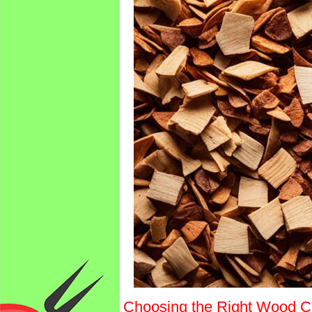
Choosing the Right Wood C