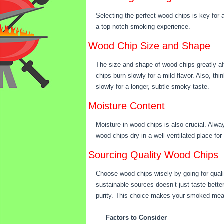
Selecting the perfect wood chips is key for 
a top-notch smoking experience.
Wood Chip Size and Shape
The size and shape of wood chips greatly aff
chips burn slowly for a mild flavor. Also, th
slowly for a longer, subtle smoky taste.
Moisture Content
Moisture in wood chips is also crucial. Alw
wood chips dry in a well-ventilated place for
Sourcing Quality Wood Chips
Choose wood chips wisely by going for qualit
sustainable sources doesn’t just taste bette
purity. This choice makes your smoked meat
Factors to Consider