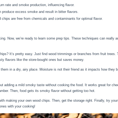
rn rate and smoke production, influencing flavor.
 produce excess smoke and result in bitter flavors.
chips are free from chemicals and contaminants for optimal flavor.
king. Now, we’re ready to learn some prep tips. These techniques can really 
s? It’s pretty easy. Just find wood trimmings or branches from fruit trees. T
ty flavors like the store-bought ones but saves money.
them in a dry, airy place. Moisture is not their friend as it impacts how they
t adding a mild smoky taste without cooking the food. It works great for chee
mber. Then, food gets its smoky flavor without getting too hot.
ith making your own wood chips. Then, get the storage right. Finally, try you
 ones with your cooking!