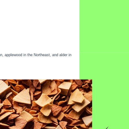
n, applewood in the Northeast, and alder in