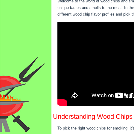
Welcome to the world of wood chips and smo
unique tastes and smells to the meat. In this
different wood chip flavor profiles and pick
Understanding Wood Chips
To pick the right wood chips for smoking, it