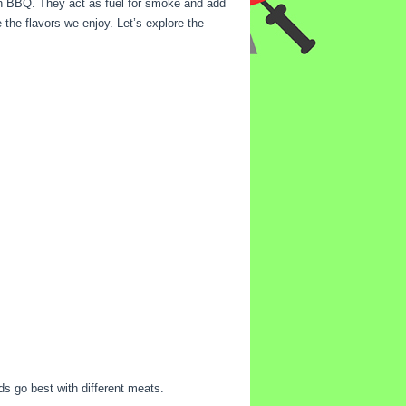
in BBQ. They act as fuel for smoke and add
 the flavors we enjoy. Let’s explore the
ds go best with different meats.