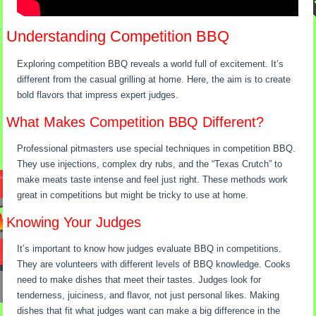
Understanding Competition BBQ
Exploring competition BBQ reveals a world full of excitement. It’s
different from the casual grilling at home. Here, the aim is to create
bold flavors that impress expert judges.
What Makes Competition BBQ Different?
Professional pitmasters use special techniques in competition BBQ.
They use injections, complex dry rubs, and the “Texas Crutch” to
make meats taste intense and feel just right. These methods work
great in competitions but might be tricky to use at home.
Knowing Your Judges
It’s important to know how judges evaluate BBQ in competitions.
They are volunteers with different levels of BBQ knowledge. Cooks
need to make dishes that meet their tastes. Judges look for
tenderness, juiciness, and flavor, not just personal likes. Making
dishes that fit what judges want can make a big difference in the