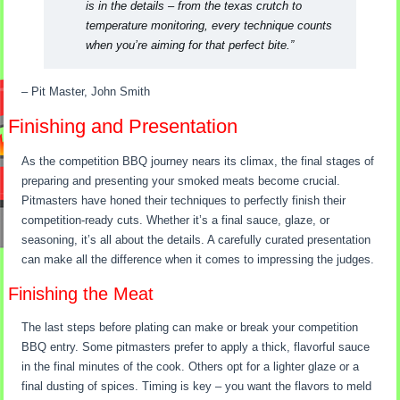
is in the details – from the texas crutch to
temperature monitoring, every technique counts
when you’re aiming for that perfect bite.”
– Pit Master, John Smith
Finishing and Presentation
As the competition BBQ journey nears its climax, the final stages of
preparing and presenting your smoked meats become crucial.
Pitmasters have honed their techniques to perfectly finish their
competition-ready cuts. Whether it’s a final sauce, glaze, or
seasoning, it’s all about the details. A carefully curated presentation
can make all the difference when it comes to impressing the judges.
Finishing the Meat
The last steps before plating can make or break your competition
BBQ entry. Some pitmasters prefer to apply a thick, flavorful sauce
in the final minutes of the cook. Others opt for a lighter glaze or a
final dusting of spices. Timing is key – you want the flavors to meld