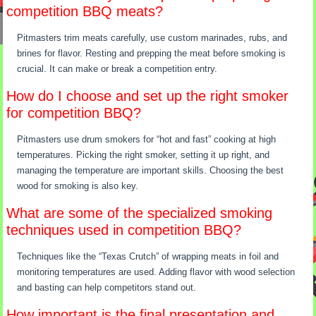
competition BBQ meats?
Pitmasters trim meats carefully, use custom marinades, rubs, and
brines for flavor. Resting and prepping the meat before smoking is
crucial. It can make or break a competition entry.
How do I choose and set up the right smoker
for competition BBQ?
Pitmasters use drum smokers for “hot and fast” cooking at high
temperatures. Picking the right smoker, setting it up right, and
managing the temperature are important skills. Choosing the best
wood for smoking is also key.
What are some of the specialized smoking
techniques used in competition BBQ?
Techniques like the “Texas Crutch” of wrapping meats in foil and
monitoring temperatures are used. Adding flavor with wood selection
and basting can help competitors stand out.
How important is the final presentation and