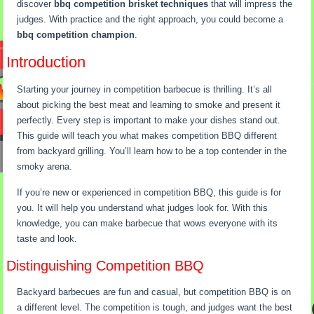
discover
bbq competition brisket techniques
that will impress the
judges. With practice and the right approach, you could become a
bbq competition champion
.
Introduction
Starting your journey in competition barbecue is thrilling. It’s all
about picking the best meat and learning to smoke and present it
perfectly. Every step is important to make your dishes stand out.
This guide will teach you what makes competition BBQ different
from backyard grilling. You’ll learn how to be a top contender in the
smoky arena.
If you’re new or experienced in competition BBQ, this guide is for
you. It will help you understand what judges look for. With this
knowledge, you can make barbecue that wows everyone with its
taste and look.
Distinguishing Competition BBQ
Backyard barbecues are fun and casual, but competition BBQ is on
a different level. The competition is tough, and judges want the best