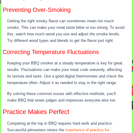
Preventing Over-Smoking
Getting the right smoky flavor can sometimes mean too much
smoke. This can make your meat taste bitter or too strong. To avoid
this, watch how much wood you use and adjust the smoke levels.
Try different wood types and blends to get the flavor just right.
Correcting Temperature Fluctuations
Keeping your BBQ smoker at a steady temperature is key for great
results. Fluctuations can make your meat cook unevenly, affecting
its texture and taste. Use a good digital thermometer and check the
temperature often. Adjust it as needed to stay in the right range.
By solving these common issues with effective methods, you’ll
make BBQ that wows judges and impresses everyone else too.
Practice Makes Perfect
Competing at the top in BBQ requires hard work and practice.
Successful pitmasters stress the
importance of practice for