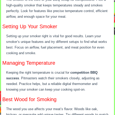
high-quality smoker that keeps temperatures steady and smokes
perfectly. Look for features like precise temperature control, efficient
airflow, and enough space for your meat.
Setting Up Your Smoker
Setting up your smoker right is vital for good results. Learn your
smoker’s unique features and try different setups to find what works
best. Focus on airflow, fuel placement, and meat position for even
cooking and smoke.
Managing Temperature
Keeping the right temperature is crucial for
competition BBQ
success
. Pitmasters watch their smokers closely, adjusting as
needed. Practice helps, but a reliable digital thermometer and
knowing your smoker can keep your cooking spot-on.
Best Wood for Smoking
The wood you use affects your meat’s flavor. Woods like oak,
hickory, or mesquite add unique tastes. Try different woods to match