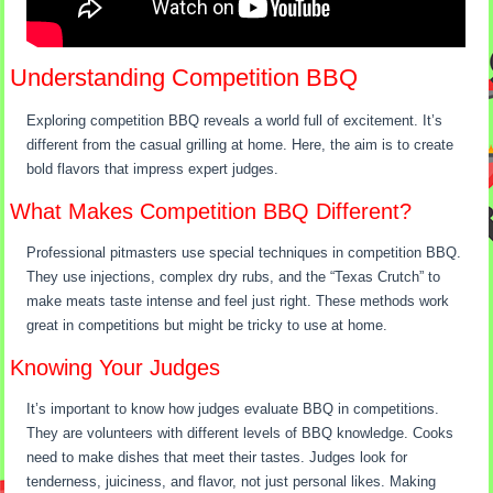
Understanding Competition BBQ
Exploring competition BBQ reveals a world full of excitement. It’s
different from the casual grilling at home. Here, the aim is to create
bold flavors that impress expert judges.
What Makes Competition BBQ Different?
Professional pitmasters use special techniques in competition BBQ.
They use injections, complex dry rubs, and the “Texas Crutch” to
make meats taste intense and feel just right. These methods work
great in competitions but might be tricky to use at home.
Knowing Your Judges
It’s important to know how judges evaluate BBQ in competitions.
They are volunteers with different levels of BBQ knowledge. Cooks
need to make dishes that meet their tastes. Judges look for
tenderness, juiciness, and flavor, not just personal likes. Making