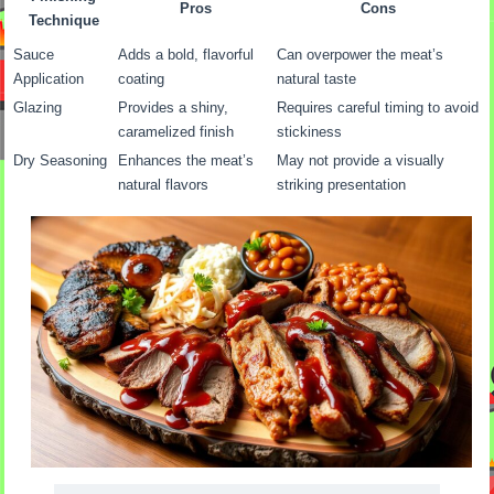
Pros
Cons
Technique
Sauce
Adds a bold, flavorful
Can overpower the meat’s
Application
coating
natural taste
Glazing
Provides a shiny,
Requires careful timing to avoid
caramelized finish
stickiness
Dry Seasoning
Enhances the meat’s
May not provide a visually
natural flavors
striking presentation