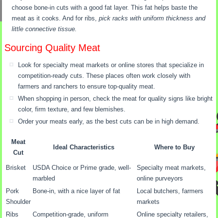
choose bone-in cuts with a good fat layer. This fat helps baste the
meat as it cooks. And for ribs,
pick racks with uniform thickness and
little connective tissue.
Sourcing Quality Meat
Look for specialty meat markets or online stores that specialize in
competition-ready cuts. These places often work closely with
farmers and ranchers to ensure top-quality meat.
When shopping in person, check the meat for quality signs like bright
color, firm texture, and few blemishes.
Order your meats early, as the best cuts can be in high demand.
Meat
Ideal Characteristics
Where to Buy
Cut
Brisket
USDA Choice or Prime grade, well-
Specialty meat markets,
marbled
online purveyors
Pork
Bone-in, with a nice layer of fat
Local butchers, farmers
Shoulder
markets
Ribs
Competition-grade, uniform
Online specialty retailers,