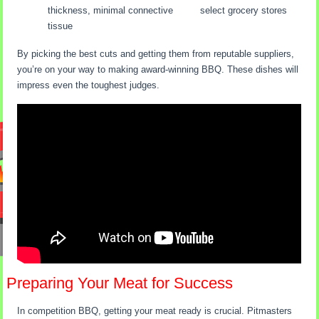
thickness, minimal connective
select grocery stores
tissue
By picking the best cuts and getting them from reputable suppliers,
you’re on your way to making award-winning BBQ. These dishes will
impress even the toughest judges.
Preparing Your Meat for Success
In competition BBQ, getting your meat ready is crucial. Pitmasters