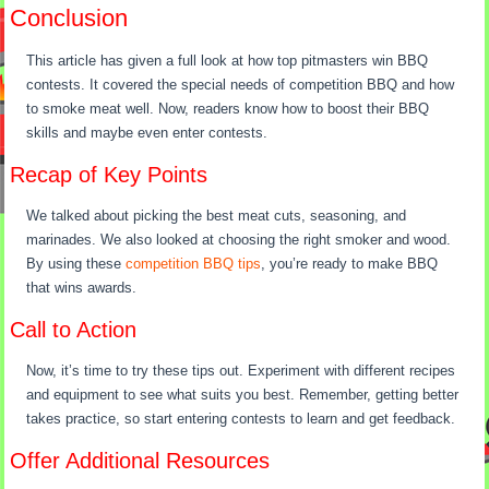
Conclusion
This article has given a full look at how top pitmasters win BBQ
contests. It covered the special needs of competition BBQ and how
to smoke meat well. Now, readers know how to boost their BBQ
skills and maybe even enter contests.
Recap of Key Points
We talked about picking the best meat cuts, seasoning, and
marinades. We also looked at choosing the right smoker and wood.
By using these
competition BBQ tips
, you’re ready to make BBQ
that wins awards.
Call to Action
Now, it’s time to try these tips out. Experiment with different recipes
and equipment to see what suits you best. Remember, getting better
takes practice, so start entering contests to learn and get feedback.
Offer Additional Resources