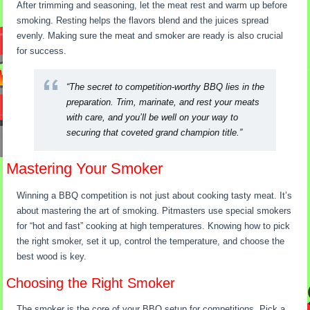
After trimming and seasoning, let the meat rest and warm up before
smoking. Resting helps the flavors blend and the juices spread
evenly. Making sure the meat and smoker are ready is also crucial
for success.
“The secret to competition-worthy BBQ lies in the
preparation. Trim, marinate, and rest your meats
with care, and you’ll be well on your way to
securing that coveted grand champion title.”
Mastering Your Smoker
Winning a BBQ competition is not just about cooking tasty meat. It’s
about mastering the art of smoking. Pitmasters use special smokers
for “hot and fast” cooking at high temperatures. Knowing how to pick
the right smoker, set it up, control the temperature, and choose the
best wood is key.
Choosing the Right Smoker
The smoker is the core of your BBQ setup for competitions. Pick a