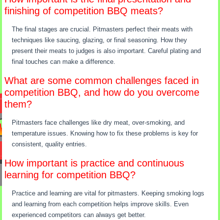
finishing of competition BBQ meats?
The final stages are crucial. Pitmasters perfect their meats with
techniques like saucing, glazing, or final seasoning. How they
present their meats to judges is also important. Careful plating and
final touches can make a difference.
What are some common challenges faced in
competition BBQ, and how do you overcome
them?
Pitmasters face challenges like dry meat, over-smoking, and
temperature issues. Knowing how to fix these problems is key for
consistent, quality entries.
How important is practice and continuous
learning for competition BBQ?
Practice and learning are vital for pitmasters. Keeping smoking logs
and learning from each competition helps improve skills. Even
experienced competitors can always get better.