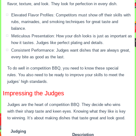
flavor, texture, and look. They look for perfection in every dish.
Elevated Flavor Profiles: Competitors must show off their skills with
rubs, marinades, and smoking techniques for great taste and
balance.
Meticulous Presentation: How your dish looks is just as important as
how it tastes. Judges like perfect plating and details.
Consistent Performance: Judges want dishes that are always great,
every bite as good as the last.
To do well in competition BBQ, you need to know these special
rules. You also need to be ready to improve your skills to meet the
judges’ high standards.
Impressing the Judges
Judges are the heart of competition BBQ. They decide who wins
with their sharp taste and keen eyes. Knowing what they like is key
to winning. It’s about making dishes that taste great and look good.
Judging
Description