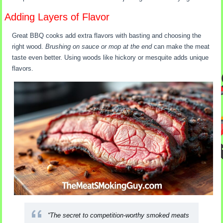
Adding Layers of Flavor
Great BBQ cooks add extra flavors with basting and choosing the
right wood.
Brushing on sauce or mop at the end
can make the meat
taste even better. Using woods like hickory or mesquite adds unique
flavors.
“The secret to competition-worthy smoked meats