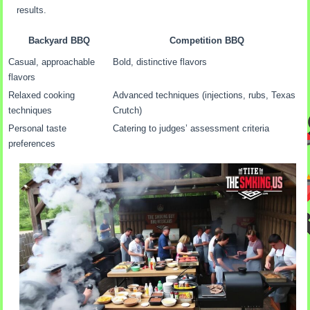
results.
Backyard BBQ
Competition BBQ
Casual, approachable
Bold, distinctive flavors
flavors
Relaxed cooking
Advanced techniques (injections, rubs, Texas
techniques
Crutch)
Personal taste
Catering to judges’ assessment criteria
preferences