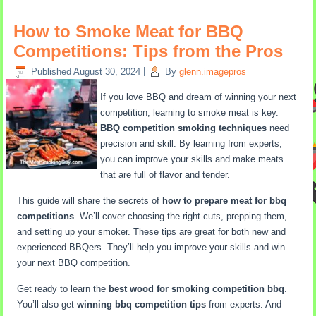
How to Smoke Meat for BBQ
Competitions: Tips from the Pros
Published
August 30, 2024
|
By
glenn.imagepros
If you love BBQ and dream of winning your next
competition, learning to smoke meat is key.
BBQ competition smoking techniques
need
precision and skill. By learning from experts,
you can improve your skills and make meats
that are full of flavor and tender.
This guide will share the secrets of
how to prepare meat for bbq
competitions
. We’ll cover choosing the right cuts, prepping them,
and setting up your smoker. These tips are great for both new and
experienced BBQers. They’ll help you improve your skills and win
your next BBQ competition.
Get ready to learn the
best wood for smoking competition bbq
.
You’ll also get
winning bbq competition tips
from experts. And