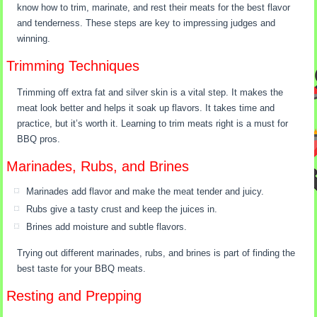
know how to trim, marinate, and rest their meats for the best flavor
and tenderness. These steps are key to impressing judges and
winning.
Trimming Techniques
Trimming off extra fat and silver skin is a vital step. It makes the
meat look better and helps it soak up flavors. It takes time and
practice, but it’s worth it. Learning to trim meats right is a must for
BBQ pros.
Marinades, Rubs, and Brines
Marinades add flavor and make the meat tender and juicy.
Rubs give a tasty crust and keep the juices in.
Brines add moisture and subtle flavors.
Trying out different marinades, rubs, and brines is part of finding the
best taste for your BBQ meats.
Resting and Prepping