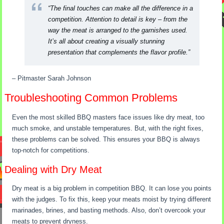
“The final touches can make all the difference in a
competition. Attention to detail is key – from the
way the meat is arranged to the garnishes used.
It’s all about creating a visually stunning
presentation that complements the flavor profile.”
– Pitmaster Sarah Johnson
Troubleshooting Common Problems
Even the most skilled BBQ masters face issues like dry meat, too
much smoke, and unstable temperatures. But, with the right fixes,
these problems can be solved. This ensures your BBQ is always
top-notch for competitions.
Dealing with Dry Meat
Dry meat is a big problem in competition BBQ. It can lose you points
with the judges. To fix this, keep your meats moist by trying different
marinades, brines, and basting methods. Also, don’t overcook your
meats to prevent dryness.