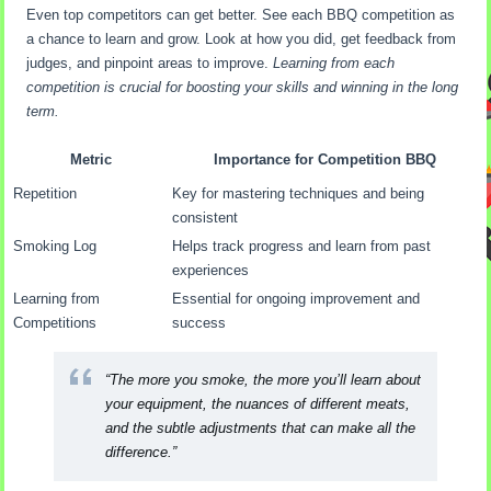
Even top competitors can get better. See each BBQ competition as
a chance to learn and grow. Look at how you did, get feedback from
judges, and pinpoint areas to improve.
Learning from each
competition is crucial for boosting your skills and winning in the long
term.
Metric
Importance for Competition BBQ
Repetition
Key for mastering techniques and being
consistent
Smoking Log
Helps track progress and learn from past
experiences
Learning from
Essential for ongoing improvement and
Competitions
success
“The more you smoke, the more you’ll learn about
your equipment, the nuances of different meats,
and the subtle adjustments that can make all the
difference.”