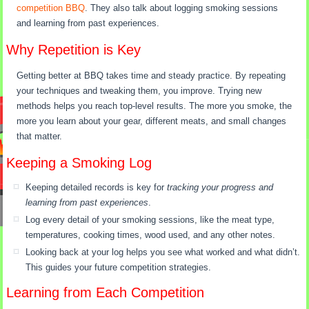
competition BBQ
. They also talk about logging smoking sessions
and learning from past experiences.
Why Repetition is Key
Getting better at BBQ takes time and steady practice. By repeating
your techniques and tweaking them, you improve. Trying new
methods helps you reach top-level results. The more you smoke, the
more you learn about your gear, different meats, and small changes
that matter.
Keeping a Smoking Log
Keeping detailed records is key for
tracking your progress and
learning from past experiences
.
Log every detail of your smoking sessions, like the meat type,
temperatures, cooking times, wood used, and any other notes.
Looking back at your log helps you see what worked and what didn’t.
This guides your future competition strategies.
Learning from Each Competition