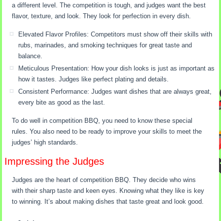
a different level. The competition is tough, and judges want the best
flavor, texture, and look. They look for perfection in every dish.
Elevated Flavor Profiles: Competitors must show off their skills with
rubs, marinades, and smoking techniques for great taste and
balance.
Meticulous Presentation: How your dish looks is just as important as
how it tastes. Judges like perfect plating and details.
Consistent Performance: Judges want dishes that are always great,
every bite as good as the last.
To do well in competition BBQ, you need to know these special
rules. You also need to be ready to improve your skills to meet the
judges’ high standards.
Impressing the Judges
Judges are the heart of competition BBQ. They decide who wins
with their sharp taste and keen eyes. Knowing what they like is key
to winning. It’s about making dishes that taste great and look good.