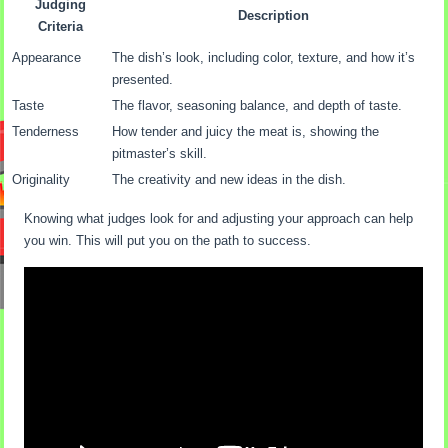
Judging
Description
Criteria
Appearance
The dish’s look, including color, texture, and how it’s
presented.
Taste
The flavor, seasoning balance, and depth of taste.
Tenderness
How tender and juicy the meat is, showing the
pitmaster’s skill.
Originality
The creativity and new ideas in the dish.
Knowing what judges look for and adjusting your approach can help
you win. This will put you on the path to success.