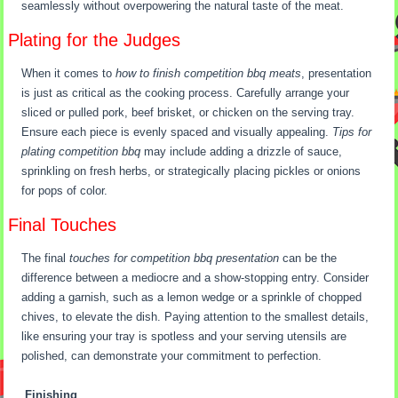
seamlessly without overpowering the natural taste of the meat.
Plating for the Judges
When it comes to
how to finish competition bbq meats
, presentation
is just as critical as the cooking process. Carefully arrange your
sliced or pulled pork, beef brisket, or chicken on the serving tray.
Ensure each piece is evenly spaced and visually appealing.
Tips for
plating competition bbq
may include adding a drizzle of sauce,
sprinkling on fresh herbs, or strategically placing pickles or onions
for pops of color.
Final Touches
The final
touches for competition bbq presentation
can be the
difference between a mediocre and a show-stopping entry. Consider
adding a garnish, such as a lemon wedge or a sprinkle of chopped
chives, to elevate the dish. Paying attention to the smallest details,
like ensuring your tray is spotless and your serving utensils are
polished, can demonstrate your commitment to perfection.
Finishing