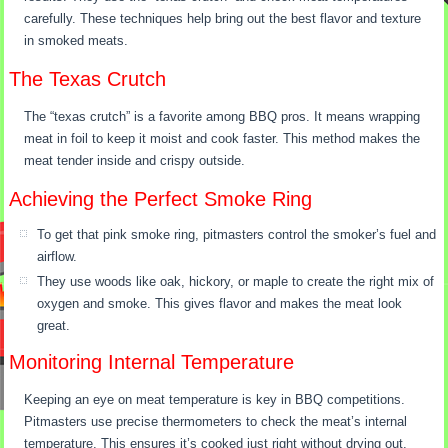
carefully. These techniques help bring out the best flavor and texture
in smoked meats.
The Texas Crutch
The “texas crutch” is a favorite among BBQ pros. It means wrapping
meat in foil to keep it moist and cook faster. This method makes the
meat tender inside and crispy outside.
Achieving the Perfect Smoke Ring
To get that pink smoke ring, pitmasters control the smoker’s fuel and
airflow.
They use woods like oak, hickory, or maple to create the right mix of
oxygen and smoke. This gives flavor and makes the meat look
great.
Monitoring Internal Temperature
Keeping an eye on meat temperature is key in BBQ competitions.
Pitmasters use precise thermometers to check the meat’s internal
temperature. This ensures it’s cooked just right without drying out.