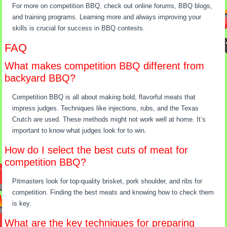
For more on competition BBQ, check out online forums, BBQ blogs,
and training programs. Learning more and always improving your
skills is crucial for success in BBQ contests.
FAQ
What makes competition BBQ different from
backyard BBQ?
Competition BBQ is all about making bold, flavorful meats that
impress judges. Techniques like injections, rubs, and the Texas
Crutch are used. These methods might not work well at home. It’s
important to know what judges look for to win.
How do I select the best cuts of meat for
competition BBQ?
Pitmasters look for top-quality brisket, pork shoulder, and ribs for
competition. Finding the best meats and knowing how to check them
is key.
What are the key techniques for preparing