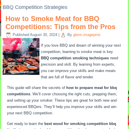
BBQ Competition Strategies
How to Smoke Meat for BBQ
Competitions: Tips from the Pros
Published
August 30, 2024
|
By
glenn.imagepros
If you love BBQ and dream of winning your next
competition, learning to smoke meat is key.
BBQ competition smoking techniques
need
precision and skill. By learning from experts,
you can improve your skills and make meats
that are full of flavor and tender.
This guide will share the secrets of
how to prepare meat for bbq
competitions
. We’ll cover choosing the right cuts, prepping them,
and setting up your smoker. These tips are great for both new and
experienced BBQers. They’ll help you improve your skills and win
your next BBQ competition.
Get ready to learn the
best wood for smoking competition bbq
.