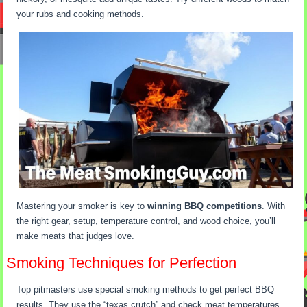
your rubs and cooking methods.
Mastering your smoker is key to
winning BBQ competitions
. With
the right gear, setup, temperature control, and wood choice, you’ll
make meats that judges love.
Smoking Techniques for Perfection
Top pitmasters use special smoking methods to get perfect BBQ
results. They use the “texas crutch” and check meat temperatures