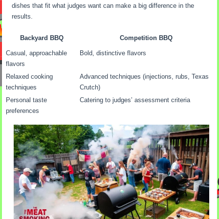
dishes that fit what judges want can make a big difference in the
results.
Backyard BBQ
Competition BBQ
Casual, approachable
Bold, distinctive flavors
flavors
Relaxed cooking
Advanced techniques (injections, rubs, Texas
techniques
Crutch)
Personal taste
Catering to judges’ assessment criteria
preferences