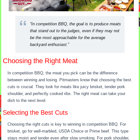
“In competition BBQ, the goal is to produce meats
that stand out to the judges, even if they may not
be the most approachable for the average
backyard enthusiast.”
Choosing the Right Meat
In competition BBQ, the meat you pick can be the difference
between winning and losing. Pitmasters know that choosing the best
cuts is crucial. They look for meats like juicy brisket, tender pork
shoulder, and perfectly cooked ribs. The right meat can take your
dish to the next level.
Selecting the Best Cuts
Choosing the right cuts is key to winning in competition BBQ. For
brisket, go for well-marbled, USDA Choice or Prime beef. This type
stays moist and tender even after slow smoking. For pork shoulder,