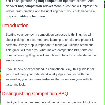
You’ll also get
winning bbq competition tips
from experts. And
discover
bbq competition brisket techniques
that will impress the
judges. With practice and the right approach, you could become a
bbq competition champion
.
Introduction
Starting your journey in competition barbecue is thrilling. It’s all
about picking the best meat and learning to smoke and present it
perfectly. Every step is important to make your dishes stand out.
This guide will teach you what makes competition BBQ different
from backyard grilling. You’ll learn how to be a top contender in the
smoky arena.
If you’re new or experienced in competition BBQ, this guide is for
you. It will help you understand what judges look for. With this
knowledge, you can make barbecue that wows everyone with its
taste and look.
Distinguishing Competition BBQ
Backyard barbecues are fun and casual, but competition BBQ is on