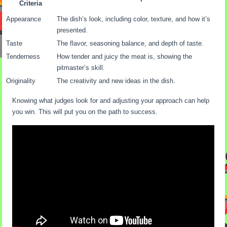
Criteria
Appearance
The dish’s look, including color, texture, and how it’s
presented.
Taste
The flavor, seasoning balance, and depth of taste.
Tenderness
How tender and juicy the meat is, showing the
pitmaster’s skill.
Originality
The creativity and new ideas in the dish.
Knowing what judges look for and adjusting your approach can help
you win. This will put you on the path to success.